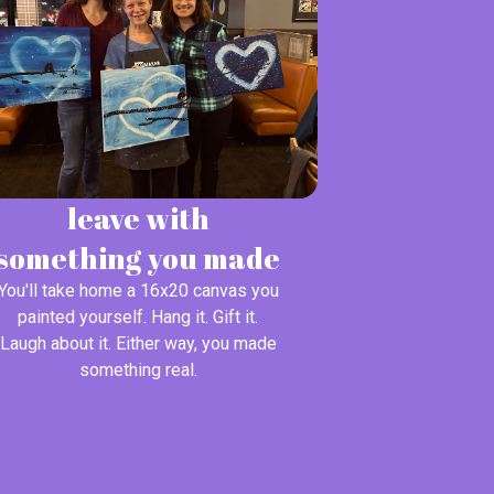
leave with
something you made
You'll take home a 16x20 canvas you
painted yourself. Hang it. Gift it.
Laugh about it. Either way, you made
something real.