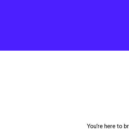
You're here to b