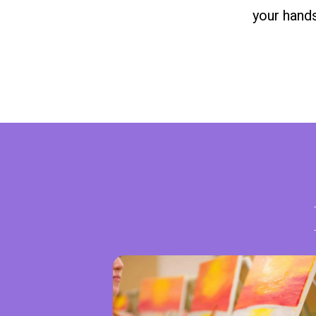
your hands