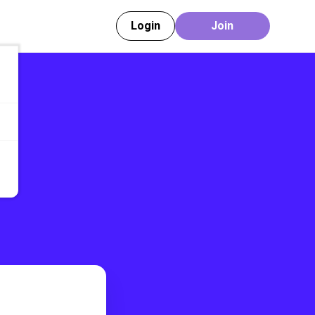
Login
Join