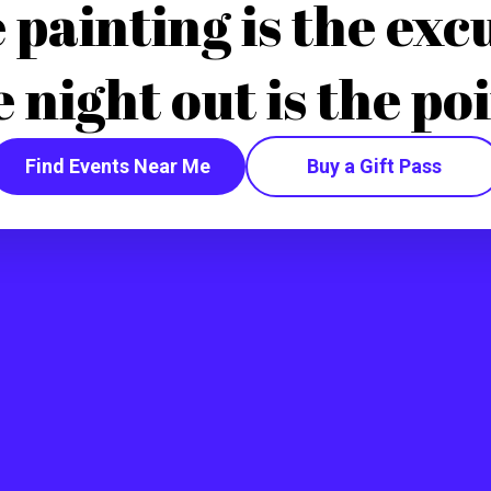
 painting is the exc
e night out is the poi
Find Events Near Me
Buy a Gift Pass