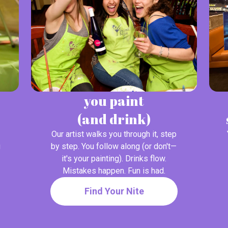
you paint
(and drink)
Our artist walks you through it, step
g
by step. You follow along (or don't—
it's your painting). Drinks flow.
Mistakes happen. Fun is had.
Find Your Nite