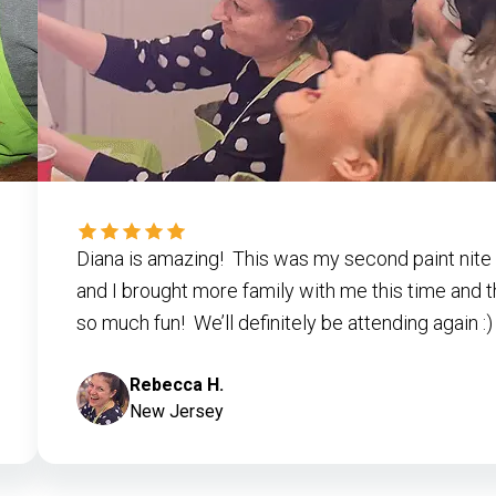
Diana is amazing! This was my second paint nite 
and I brought more family with me this time and 
so much fun! We’ll definitely be attending again :)
Rebecca H.
New Jersey