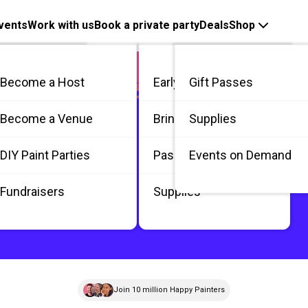
vents
Work with us
Book a private party
Deals
Shop
Become a Host
Early Bird
Gift Passes
me
Become a Venue
Bring 3
Supplies
 / Private
DIY Paint Parties
Passes
Events on Demand
Fundraisers
Supplies
Join 10 million Happy Painters