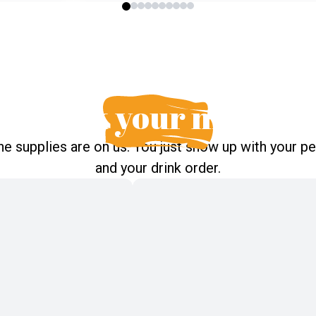
pick your night
the supplies are on us. You just show up with your p
and your drink order.