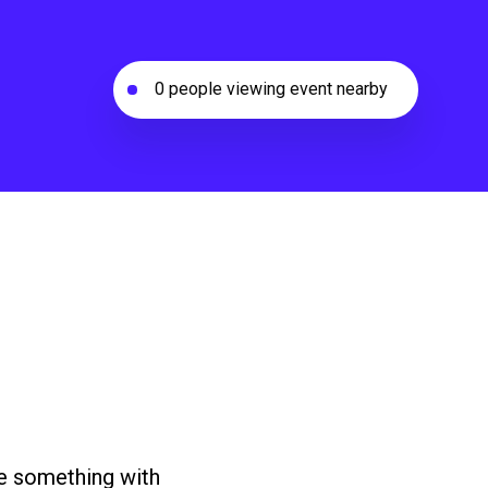
0 people viewing event nearby
ke something with