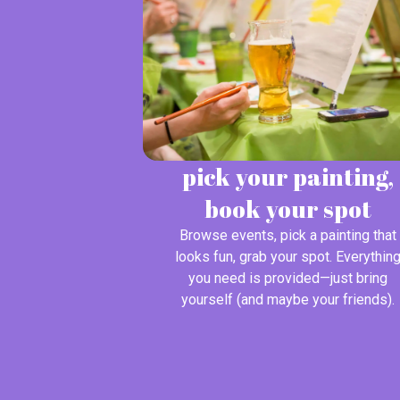
pick your painting,
book your spot
Browse events, pick a painting that
looks fun, grab your spot. Everythin
you need is provided—just bring
yourself (and maybe your friends).