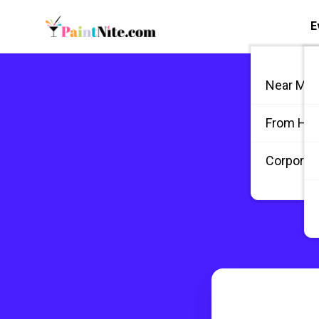
E
Near Me
From Ho
Corporate