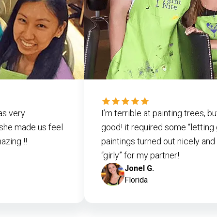
as very
I’m terrible at painting trees, 
she made us feel
good! it required some “letting
zing !!
paintings turned out nicely and 
“girly” for my partner!
Jonel G.
Florida