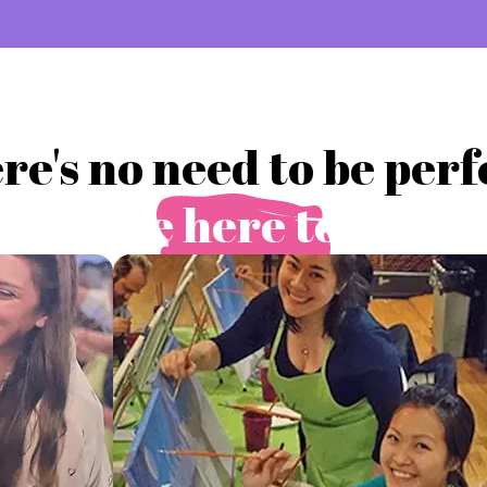
re's no need to be perf
you're here to play.