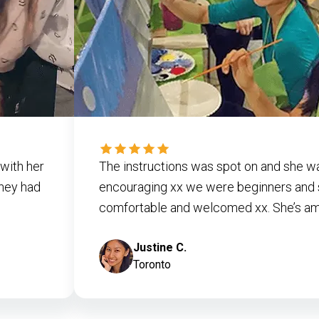
with her
The instructions was spot on and she w
they had
encouraging xx we were beginners and 
comfortable and welcomed xx. She’s ama
Justine C.
Toronto