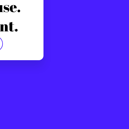
use.
nt.