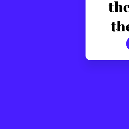
the
th