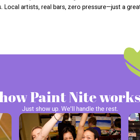
. Local artists, real bars, zero pressure—just a great
how Paint Nite work
Just show up. We'll handle the rest.