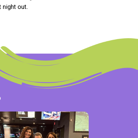
 night out.
s