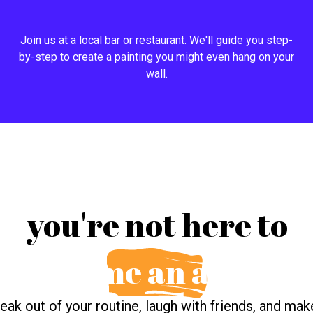
Join us at a local bar or restaurant. We'll guide you step-
by-step to create a painting you might even hang on your
wall.
you're not here to
become an artist.
reak out of your routine, laugh with friends, and ma