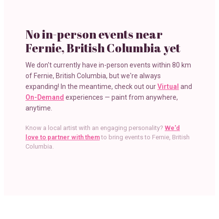
No in-person events near
Fernie, British Columbia
yet
We don't currently have in-person events within
80 km
of
Fernie, British Columbia
, but we're always
expanding! In the meantime, check out our
Virtual
and
On-Demand
experiences — paint from anywhere,
anytime.
Know a local artist with an engaging personality?
We'd
love to partner with them
to bring events to
Fernie, British
Columbia
.