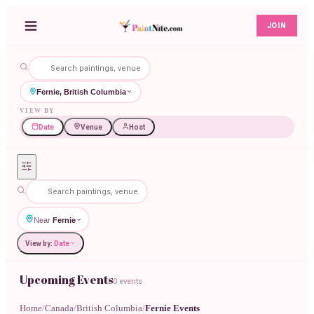
JOIN
Fernie, British Columbia
VIEW BY
Date
Venue
Host
Near
Fernie
View by:
Date
Upcoming Events
0 events
Home
/
Canada
/
British Columbia
/
Fernie Events