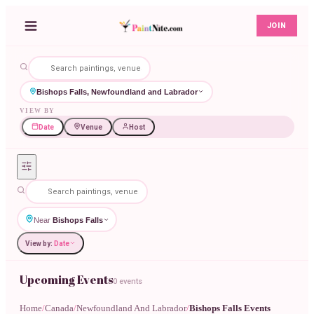
JOIN
Bishops Falls, Newfoundland and Labrador
VIEW BY
Date
Venue
Host
Near
Bishops Falls
View by:
Date
Upcoming Events
0 events
Home
/
Canada
/
Newfoundland And Labrador
/
Bishops Falls Events