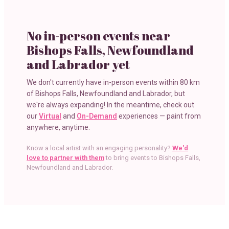
No in-person events near
Bishops Falls, Newfoundland
and Labrador
yet
We don't currently have in-person events within
80 km
of
Bishops Falls, Newfoundland and Labrador
, but
we're always expanding! In the meantime, check out
our
Virtual
and
On-Demand
experiences — paint from
anywhere, anytime.
Know a local artist with an engaging personality?
We'd
love to partner with them
to bring events to
Bishops Falls,
Newfoundland and Labrador
.