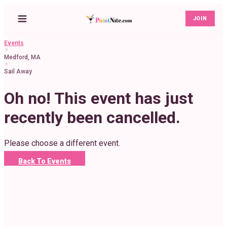
JOIN
Events
Medford, MA
Sail Away
Oh no! This event has just
recently been cancelled.
Please choose a different event.
Back To Events