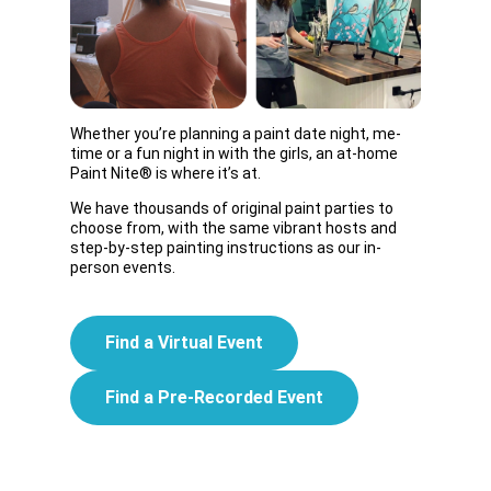
Whether you’re planning a paint date night, me-
time or a fun night in with the girls, an at-home
Paint Nite® is where it’s at.
We have thousands of original paint parties to
choose from, with the same vibrant hosts and
step-by-step painting instructions as our in-
person events.
Find a Virtual Event
Find a Pre-Recorded Event