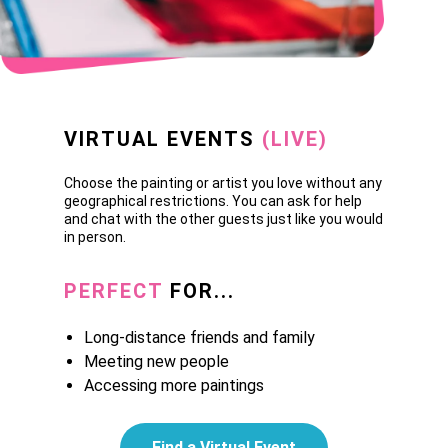
VIRTUAL EVENTS
(LIVE)
Choose the painting or artist you love without any
geographical restrictions. You can ask for help
and chat with the other guests just like you would
in person.
PERFECT
FOR...
Long-distance friends and family
Meeting new people
Accessing more paintings
Find a Virtual Event