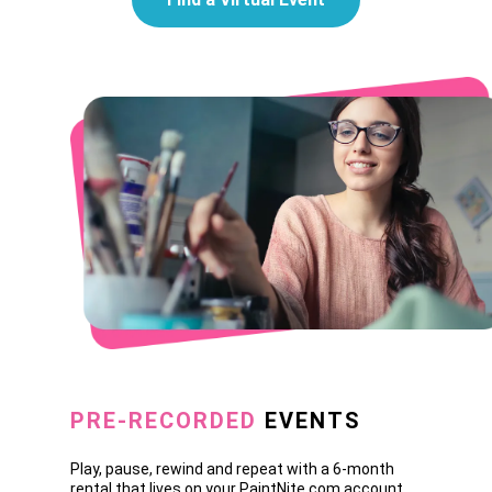
PRE-RECORDED
EVENTS
Play, pause, rewind and repeat with a 6-month
rental that lives on your PaintNite.com account.