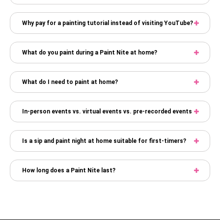
Why pay for a painting tutorial instead of visiting YouTube?
What do you paint during a Paint Nite at home?
What do I need to paint at home?
In-person events vs. virtual events vs. pre-recorded events
Is a sip and paint night at home suitable for first-timers?
How long does a Paint Nite last?