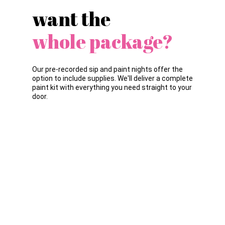
want the
whole package?
Our pre-recorded sip and paint nights offer the
option to include supplies. We'll deliver a complete
paint kit with everything you need straight to your
door.
WHAT'S INCLUDED?
Acrylic paint (black, white, yellow, blue &
red)