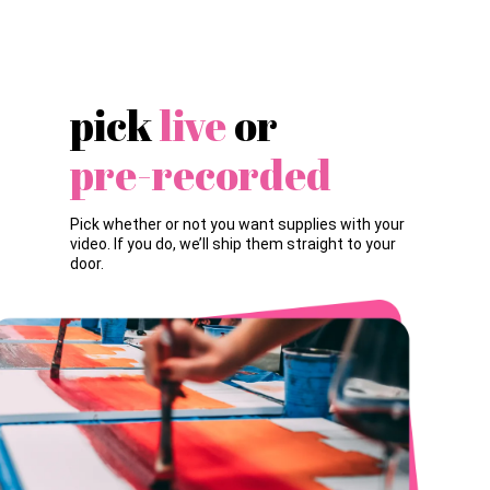
pick
live
or
pre-recorded
Pick whether or not you want supplies with your
video. If you do, we’ll ship them straight to your
door.