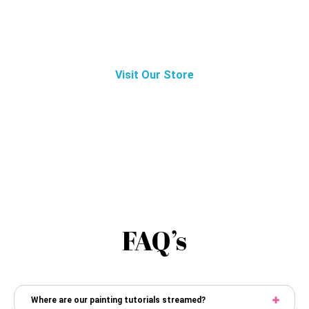
Paint Nite?
Visit Our Store
FAQ’s
Where are our painting tutorials streamed?