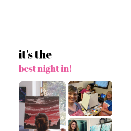
it's the
best night in!