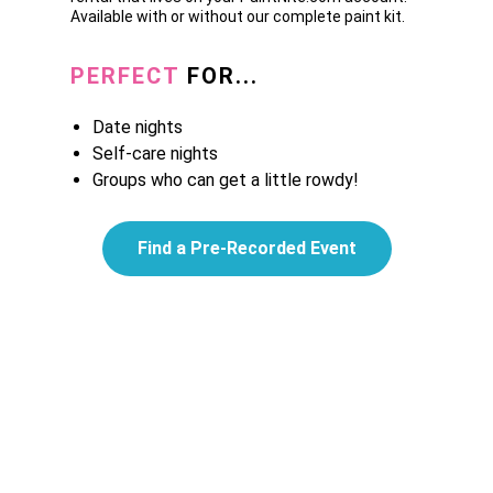
Available with or without our complete paint kit.
PERFECT
FOR...
Date nights
Self-care nights
Groups who can get a little rowdy!
Find a Pre-Recorded Event