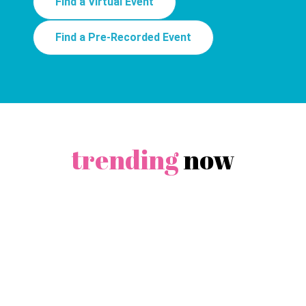
Find a Virtual Event
Find a Pre-Recorded Event
trending
now