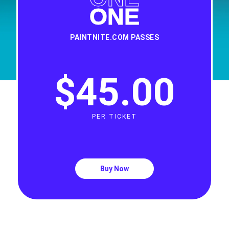
ONE
PAINTNITE.COM PASSES
$45
.
00
PER TICKET
Buy Now