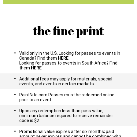
the fine print
Valid only in the U.S. Looking for passes to events in
Canada? Find them
HERE
Looking for passes to events in South Africa? Find
them
HERE
Additional fees may apply for materials, special
events, and events in certain markets.
PaintNite.com Passes must be redeemed online
prior to an event.
Upon any redemption less than pass value,
minimum balance required to receive remainder
code is $2.
Promotional value expires after six months; paid
amount never expires and cannot be combined with