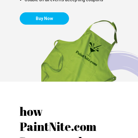
Buy Now
how
PaintNite.com