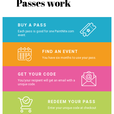
Passes work
BUY A PASS
Each pass is good for one PaintNite.com
event.
FIND AN EVENT
You have six months to use your pass.
GET YOUR CODE
You/your recipient will get an email with a
unique code.
REDEEM YOUR PASS
Enter your unique code at checkout