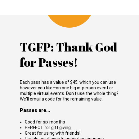
TGFP: Thank God
for Passes!
Each pass has a value of
$45
, which you can use
however you like—on one big in-person event or
multiple virtual events. Don't use the whole thing?
We'll email a code for the remaining value.
Passes are...
Good for six months
PERFECT for gift giving
Great for using with friends!
Usable on all events accepting coupons