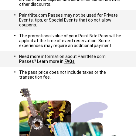
other discounts.
PaintNite.com Passes may not be used for Private
Events, tips, or Special Events that do not allow
coupons.
The promotional value of your Paint Nite Pass will be
applied at the time of event reservation. Some
experiences may require an additional payment.
Need more information about PaintNite.com
Passes? Learn more in
FAQs
The pass price does not include taxes or the
transaction fee.