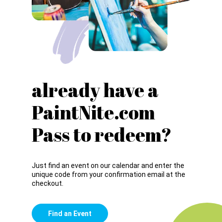
already have a
PaintNite.com
Pass to redeem?
Just find an event on our calendar and enter the
unique code from your confirmation email at the
checkout.
Find an Event