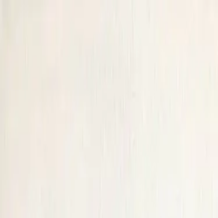
JOIN
Alaska
VIEW BY
Date
Venue
Host
Near
Alaska
View by:
Date
Upcoming Events
50 of 69 events
Home
/
United States
/
Alaska