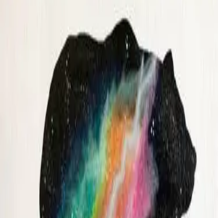
August
4
event
s
FRI
|
AUG
14
2:00 AM
UTC
ANCHORAGE, AK · 3366.7 mi
Teal Bonsai Among the Misty Pines
Ship Creek Brewing Company
·
21+
$45
+
$5.40
fees
★★★★★
5
(
2
)
Kara Pritchett
GRAB A SEAT
Spaced Out Bear