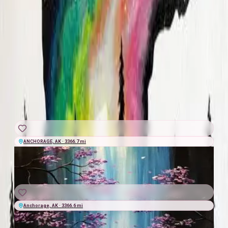
Anchorage Brewing Company
·
21+
$45
+
$5.40
taxes & fees
★★★★★
4.6
(
10
)
Jess Jourdan
GRAB A SEAT
WED
|
AUG
19
2:00 AM
UTC
ANCHORAGE, AK · 3366.7 mi
THU
|
AUG
20
2:00 AM
UTC
Anchorage, AK · 3366.6 mi