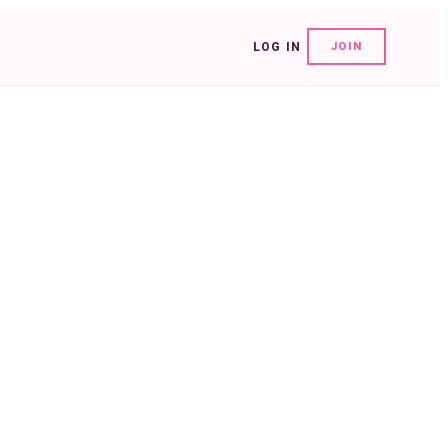
LOG IN
JOIN