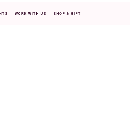
NTS
WORK WITH US
SHOP & GIFT