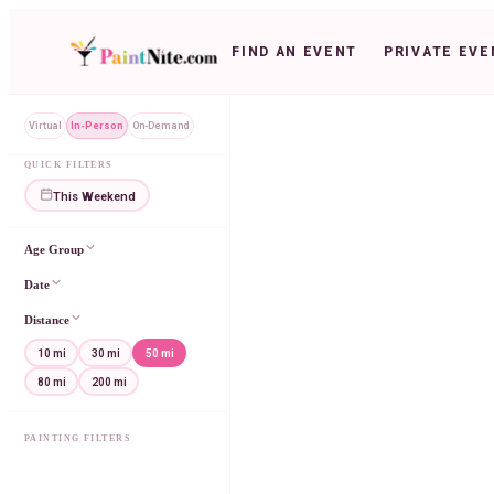
FIND AN EVENT
PRIVATE EVE
Virtual
In-Person
On-Demand
QUICK FILTERS
This Weekend
Age Group
Date
Distance
10 mi
30 mi
50 mi
80 mi
200 mi
PAINTING FILTERS