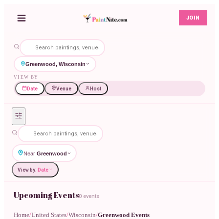
JOIN
Greenwood, Wisconsin
VIEW BY
Date
Venue
Host
Near
Greenwood
View by:
Date
Upcoming Events
0 events
Home
/
United States
/
Wisconsin
/
Greenwood Events