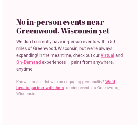
No in-person events near
Greenwood, Wisconsin
yet
We don't currently have in-person events within
50
miles
of
Greenwood, Wisconsin
, but we're always
expanding! In the meantime, check out our
Virtual
and
On-Demand
experiences — paint from anywhere,
anytime.
Know a local artist with an engaging personality?
We'd
love to partner with them
to bring events to
Greenwood,
Wisconsin
.