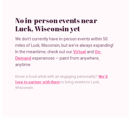
No in-person events near
Luck, Wisconsin
yet
We don't currently have in-person events within
50
miles
of
Luck, Wisconsin
, but we're always expanding!
In the meantime, check out our
Virtual
and
On-
Demand
experiences — paint from anywhere,
anytime.
Know a local artist with an engaging personality?
We'd
love to partner with them
to bring events to
Luck,
Wisconsin
.