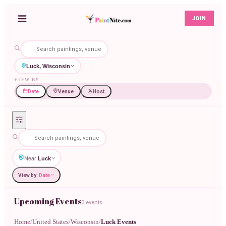
JOIN
Luck, Wisconsin
VIEW BY
Date
Venue
Host
Near
Luck
View by:
Date
Upcoming Events
0 events
Home
/
United States
/
Wisconsin
/
Luck Events