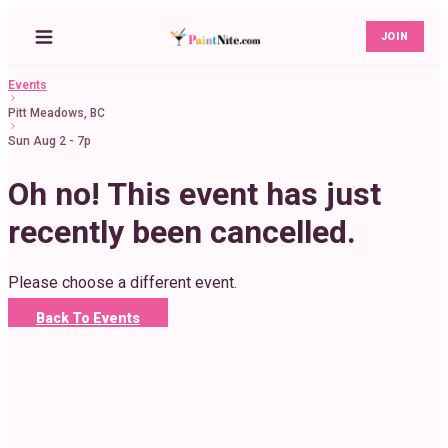
JOIN
Events
Pitt Meadows, BC
Sun Aug 2 - 7p
Oh no! This event has just
recently been cancelled.
Please choose a different event.
Back To Events