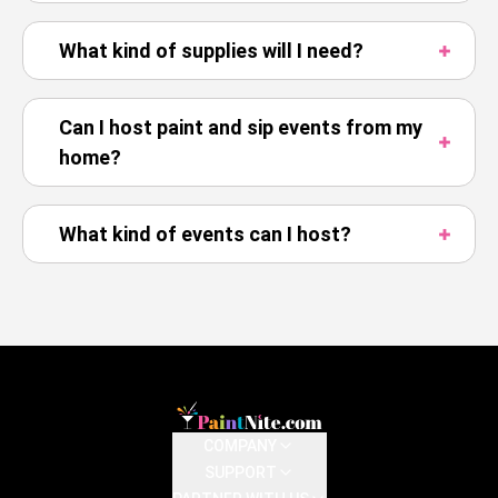
What kind of supplies will I need?
Can I host paint and sip events from my
home?
What kind of events can I host?
COMPANY
SUPPORT