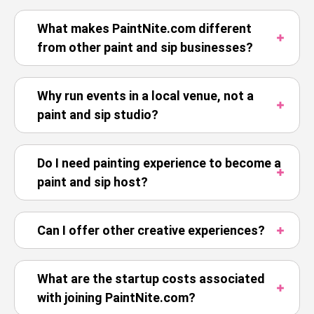
What makes PaintNite.com different
from other paint and sip businesses?
Why run events in a local venue, not a
paint and sip studio?
Do I need painting experience to become a
paint and sip host?
Can I offer other creative experiences?
What are the startup costs associated
with joining PaintNite.com?