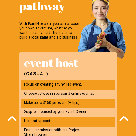
pathway
With PaintNite.com, you can choose
your own adventure, whether you
want a creative side hustle or to
build a local paint and sip business.
event host
ev
(CASUAL)
(BUS
Focus on creating a fun-filled event.
Start yo
Choose between in-person & online events.
Choose b
Make up to $150 per event (+ tips).
Make up 
Supplies sourced by your Event Owner.
Potential
No start-up costs.
*$2,500 i
Earn commission with our Project
Earn com
Share Program
Share P