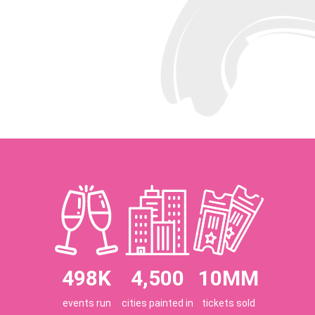
498K
4,500
10MM
events run
cities painted in
tickets sold