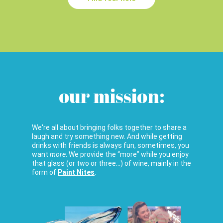
our mission:
We're all about bringing folks together to share a
laugh and try something new. And while getting
drinks with friends is always fun, sometimes, you
want
more
. We provide the “more” while you enjoy
that glass (or two or three…) of wine, mainly in the
form of
Paint Nites
.