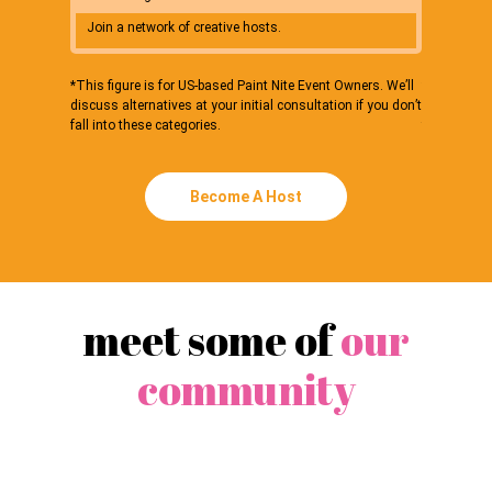
Join a network of creative hosts.
Connect 
*This figure is for US-based Paint Nite Event Owners. We’ll
*This figure
discuss alternatives at your initial consultation if you don’t
discuss alte
fall into these categories.
fall into th
Become A Host
meet some of
our
community