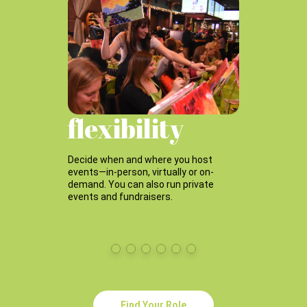
m
flexibility
p
Decide when and where you host
Grow
events—in-person, virtually or on-
team
demand. You can also run private
even
events and fundraisers.
Find Your Role