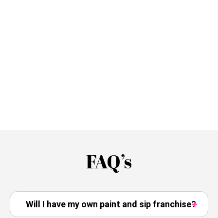
FAQ’s
Will I have my own paint and sip franchise?