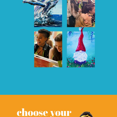
choose your