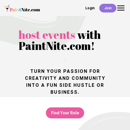
Login
Join
Back
Events
host events
with
PaintNite.com!
Work With Us
Deals
TURN YOUR PASSION FOR
CREATIVITY
AND COMMUNITY
INTO A FUN SIDE HUSTLE OR
Shop
BUSINESS.
Find Your Role