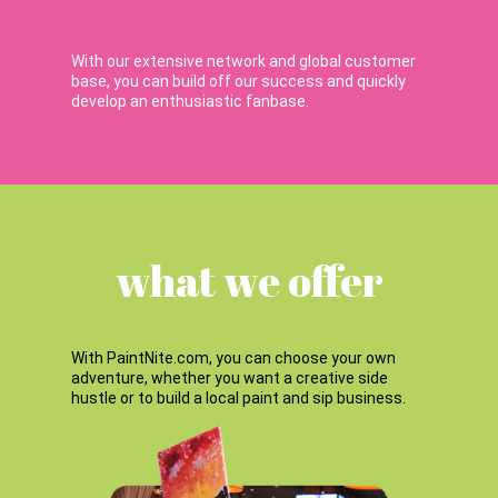
With our extensive network and global customer
base, you can build off our success and quickly
develop an enthusiastic fanbase.
what we offer
With PaintNite.com, you can choose your own
adventure, whether you want a creative side
hustle or to build a local paint and sip business.