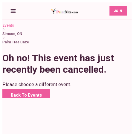
JOIN
Events
Simcoe, ON
Palm Tree Daze
Oh no! This event has just
recently been cancelled.
Please choose a different event.
Back To Events