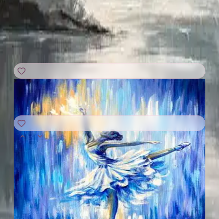
GRAB A SEAT
SUN
|
AUG
9
9:00 PM
UTC
SUN
|
AUG
9
11:00 PM
UTC
Grace in Blue
Online Event
· Kids and up
C$20
+
C$5.31
taxes & fees
Joyce of Art!!