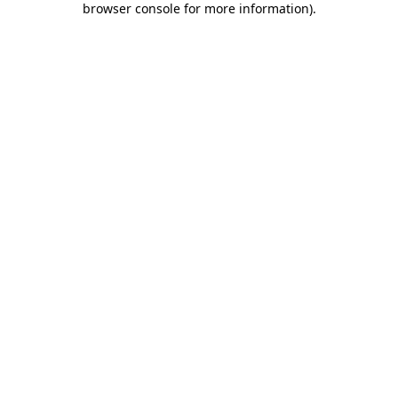
browser console for more information)
.