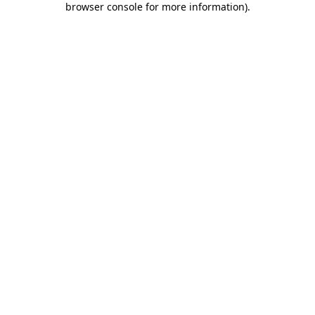
browser console for more information)
.