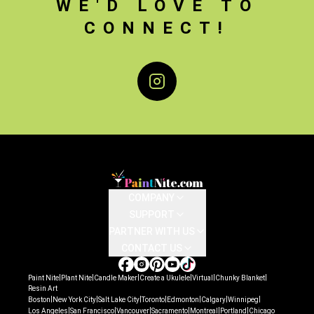
WE'D LOVE TO
CONNECT!
Instagram
COMPANY
SUPPORT
PARTNER WITH US
CONTACT US
|
|
|
|
|
|
Paint Nite
Plant Nite
Candle Maker
Create a Ukulele
Virtual
Chunky Blanket
Resin Art
|
|
|
|
|
|
|
Boston
New York City
Salt Lake City
Toronto
Edmonton
Calgary
Winnipeg
|
|
|
|
|
|
Los Angeles
San Francisco
Vancouver
Sacramento
Montreal
Portland
Chicago