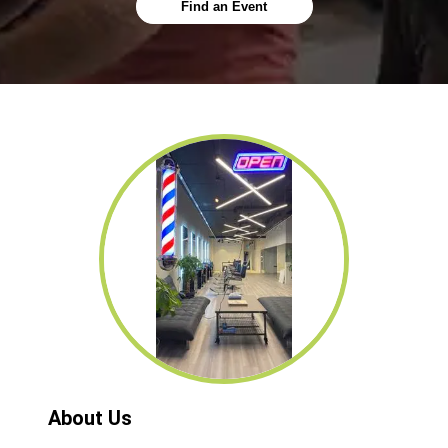
Find an Event
About Us