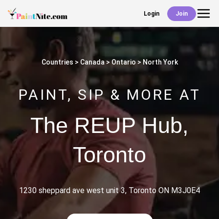
Login
Join
Back
Events
Countries
Canada
Ontario
North York
Work With Us
PAINT, SIP & MORE AT
Deals
The REUP Hub
,
Toronto
Shop
1230 sheppard ave west unit 3, Toronto ON M3J0E4