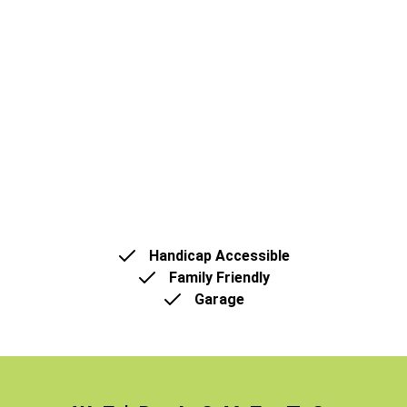
Handicap Accessible
Family Friendly
Garage