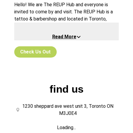
Hello! We are The REUP Hub and everyone is
invited to come by and visit. The REUP Hub is a
tattoo & barbershop and located in Toronto,
Canada. We boast a beautiful modern shop with a
clean sleek style, very cool lighting, and a unique
Read More
atmosphere that‘s versatile to suit any need.
Perfect mirrors for taking selfies! Sound and
Check Us Out
noise has no limit or judgement here. So if you’re a
loud bunch or a “prefers to text“ group of friends,
have no worries, all is welcome!
find us
1230 sheppard ave west unit 3, Toronto ON
M3J0E4
Loading...