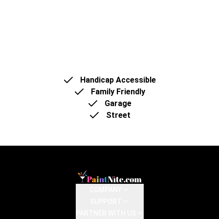
We can offer a spacious, comfortable area with
plenty of seating (75-80 pax) and a vibrant
atmosphere.
Handicap Accessible
Family Friendly
Garage
Street
COMPANY
SUPPORT
PARTNER WITH US