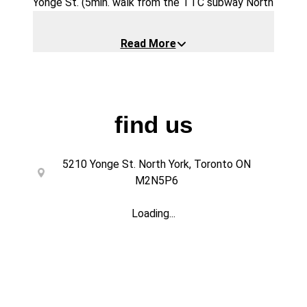
Yonge St. (5min. walk from the TTC subway North
York Centre)
Our website is
https://foodhallto.com
Read More
Our Foodhall is like no other. The vendors behind
the incubators are all newcomers/refugees. They
are student-entrepreneurs and we, through our
non-profit organization Scarborough Food
Security Initiative (
find us
https://scarboroughfoodsecurityinitiative.com/h
ome
) provide mentorship and teach them to run
5210 Yonge St. North York, Toronto ON
a Quick Service Restaurant. After joining the
M2N5P6
program, they can use the skills they learned in
helping them find job opportunities in Canada. It is
Loading...
a one of a kind program/facility helping other
people in the community.
Our space is designed to foster creativity and
connection, making it an ideal setting for a fun,
interactive experience combined with delicious
food and drinks.