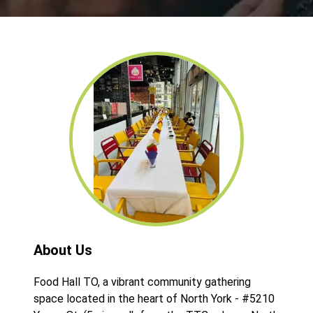
About Us
Food Hall TO, a vibrant community gathering
space located in the heart of North York - #5210