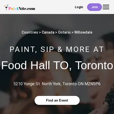
Login
Join
Back
Events
Countries
Canada
Ontario
Willowdale
Work With Us
PAINT, SIP & MORE AT
Deals
Food Hall TO
,
Toronto
Shop
5210 Yonge St. North York, Toronto ON M2N5P6
Find an Event