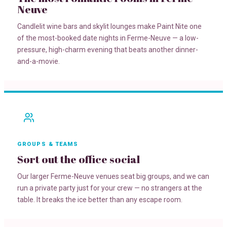
Neuve
Candlelit wine bars and skylit lounges make Paint Nite one
of the most-booked date nights in Ferme-Neuve — a low-
pressure, high-charm evening that beats another dinner-
and-a-movie.
GROUPS & TEAMS
Sort out the office social
Our larger Ferme-Neuve venues seat big groups, and we can
run a private party just for your crew — no strangers at the
table. It breaks the ice better than any escape room.