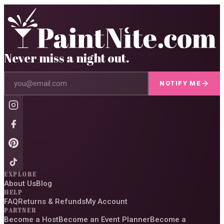
Never miss a night out.
NOTIFY ME
EXPLORE
About Us
Blog
HELP
FAQ
Returns & Refunds
My Account
PARTNER
Become a Host
Become an Event Planner
Become a