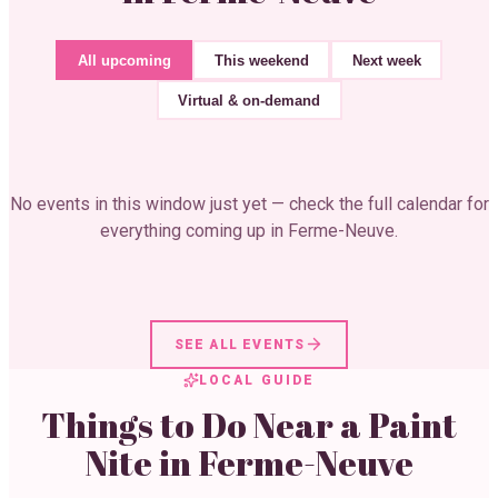
All upcoming
This weekend
Next week
Virtual & on-demand
No events in this window just yet — check the full calendar for
everything coming up in
Ferme-Neuve
.
SEE ALL EVENTS
LOCAL GUIDE
Things to Do Near a Paint
Nite in
Ferme-Neuve