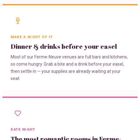
MAKE A NIGHT OF IT
Dinner & drinks before your easel
Most of our Ferme-Neuve venues are full bars and kitchens,
so come hungry. Grab a bite and a drink before your easel,
then settle in — your supplies are already waiting at your
seat.
DATE NIGHT
The most romantic rooms in Ferme-