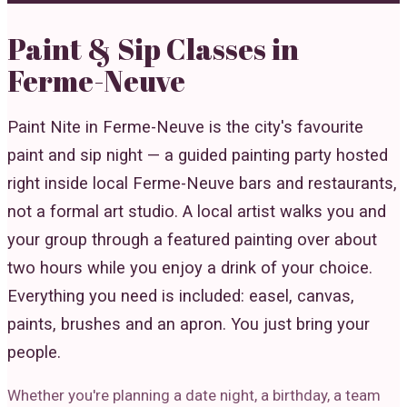
Paint & Sip Classes in
Ferme-Neuve
Paint Nite in Ferme-Neuve is the city's favourite
paint and sip night — a guided painting party hosted
right inside local Ferme-Neuve bars and restaurants,
not a formal art studio. A local artist walks you and
your group through a featured painting over about
two hours while you enjoy a drink of your choice.
Everything you need is included: easel, canvas,
paints, brushes and an apron. You just bring your
people.
Whether you're planning a date night, a birthday, a team