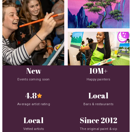
New
10M+
Events coming soon
Happy painters
4.8
Local
Average artist rating
Bars & restaurants
Local
Since 2012
4.8 average rating
Vetted artists
The original paint & sip