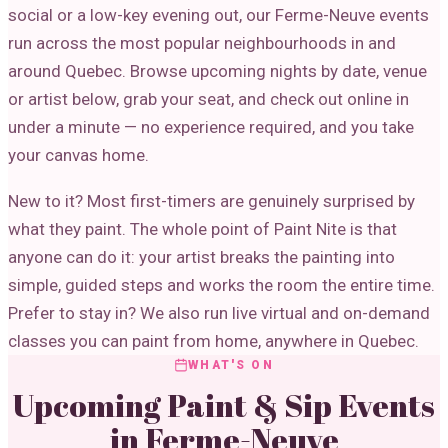
social or a low-key evening out, our Ferme-Neuve events
run across the most popular neighbourhoods in and
around Quebec. Browse upcoming nights by date, venue
or artist below, grab your seat, and check out online in
under a minute — no experience required, and you take
your canvas home.
New to it? Most first-timers are genuinely surprised by
what they paint. The whole point of Paint Nite is that
anyone can do it: your artist breaks the painting into
simple, guided steps and works the room the entire time.
Prefer to stay in? We also run live virtual and on-demand
classes you can paint from home, anywhere in Quebec.
WHAT'S ON
Upcoming Paint & Sip Events
in
Ferme-Neuve