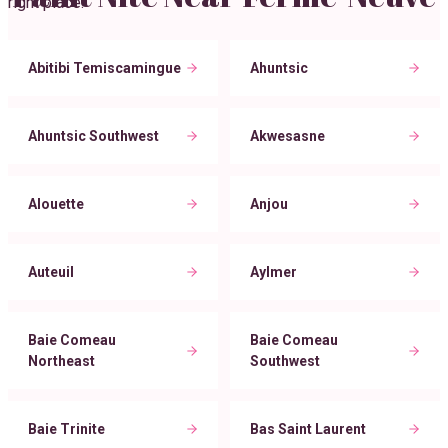
right place.
Abitibi Temiscamingue
Ahuntsic
Ahuntsic Southwest
Akwesasne
Alouette
Anjou
Auteuil
Aylmer
Baie Comeau
Baie Comeau
Northeast
Southwest
Baie Trinite
Bas Saint Laurent