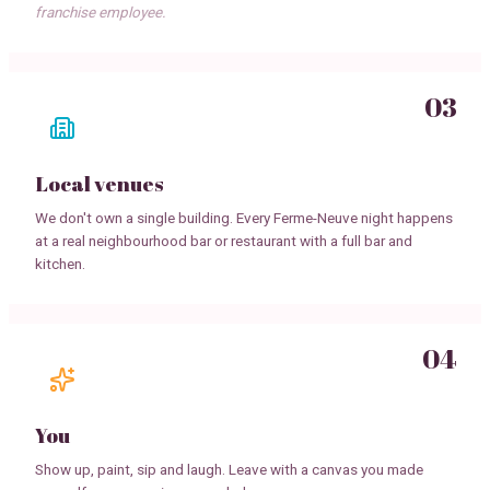
franchise employee.
03
Local venues
We don't own a single building. Every Ferme-Neuve night happens
at a real neighbourhood bar or restaurant with a full bar and
kitchen.
04
You
Show up, paint, sip and laugh. Leave with a canvas you made