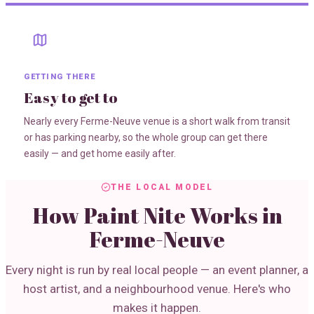
GETTING THERE
Easy to get to
Nearly every Ferme-Neuve venue is a short walk from transit
or has parking nearby, so the whole group can get there
easily — and get home easily after.
THE LOCAL MODEL
How Paint Nite Works in
Ferme-Neuve
Every night is run by real local people — an event planner, a
host artist, and a neighbourhood venue. Here's who
makes it happen.