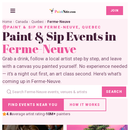
JOIN
Home
Canada
Quebec
Ferme-Neuve
PAINT & SIP IN
FERME-NEUVE
,
QUEBEC
Paint & Sip Events in
Ferme-Neuve
Grab a drink, follow a local artist step by step, and leave
with a canvas you painted yourself. No experience needed
— it's a night out first, an art class second. Here's what's
coming up in Ferme-Neuve.
SEARCH
FIND EVENTS NEAR YOU
HOW IT WORKS
4.8
average artist rating
10M+
painters