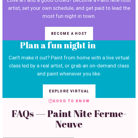
Love art and a good crowd? Become a Paint Nite host
artist, set your own schedule, and get paid to lead the
most fun night in town.
BECOME A HOST
Plan a fun night in
Can't make it out? Paint from home with a live virtual
class led by a real artist, or grab an on-demand class
and paint whenever you like.
EXPLORE VIRTUAL
GOOD TO KNOW
FAQs — Paint Nite
Ferme-
Neuve