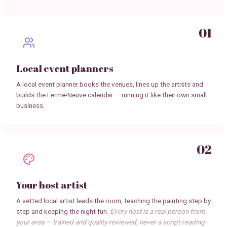
01
Local event planners
A local event planner books the venues, lines up the artists and
builds the Ferme-Neuve calendar — running it like their own small
business.
02
Your host artist
A vetted local artist leads the room, teaching the painting step by
step and keeping the night fun.
Every host is a real person from
your area — trained and quality-reviewed, never a script-reading