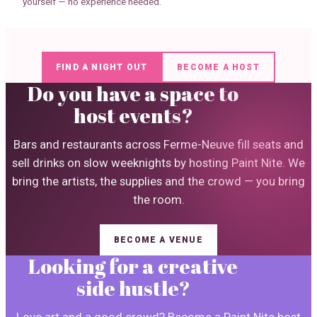
yourself — no experience needed.
FIND A NIGHT OUT
BECOME A HOST
Do you have a space to
host events?
Bars and restaurants across Ferme-Neuve fill seats and
sell drinks on slow weeknights by hosting Paint Nite. We
bring the artists, the supplies and the crowd — you bring
the room.
BECOME A VENUE
Looking for a creative
side hustle?