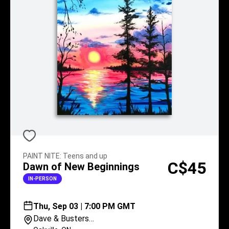
PAINT NITE
:
Teens and up
C$45
Dawn of New Beginnings
IN-PERSON
Thu, Sep 03 | 7:00 PM GMT
Dave & Busters