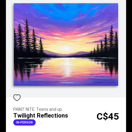
PAINT NITE
:
Teens and up
C$45
Twilight Reflections
IN-PERSON