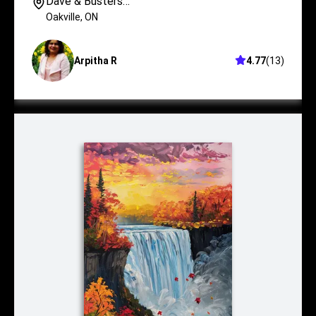
Dave & Busters
Oakville
Oakville
,
ON
Arpitha R
4.77
(
13
)