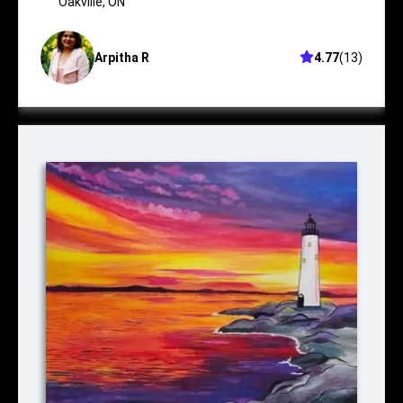
Oakville
Oakville
,
ON
Arpitha R
4.77
(
13
)