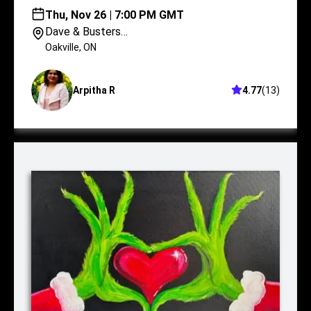
Thu, Nov 26 | 7:00 PM GMT
Dave & Busters
Oakville
Oakville
,
ON
Arpitha R
4.77
(
13
)