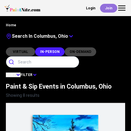
Login
Join
Back
Home
Events
Search In Columbus, Ohio
Work With Us
VIRTUAL
IN-PERSON
ON-DEMAND
Deals
SORT
FILTER
Paint & Sip Events in Columbus, Ohio
Shop
Showing 8 results