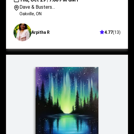
Dave & Busters
Oakville
Oakville
,
ON
Arpitha R
4.77
(
13
)