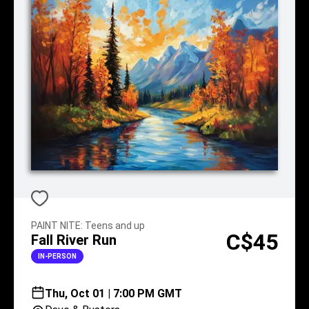
PAINT NITE
:
Teens and up
C$45
Fall River Run
IN-PERSON
Thu, Oct 01 | 7:00 PM GMT