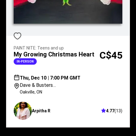
PAINT NITE
:
Teens and up
C$45
My Growing Christmas Heart
IN-PERSON
Thu, Dec 10 | 7:00 PM GMT
Dave & Busters
Oakville
Oakville
,
ON
Arpitha R
4.77
(
13
)