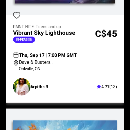
PAINT NITE
:
Teens and up
C$45
Vibrant Sky Lighthouse
IN-PERSON
Thu, Sep 17 | 7:00 PM GMT
Dave & Busters
Oakville
Oakville
,
ON
Arpitha R
4.77
(
13
)