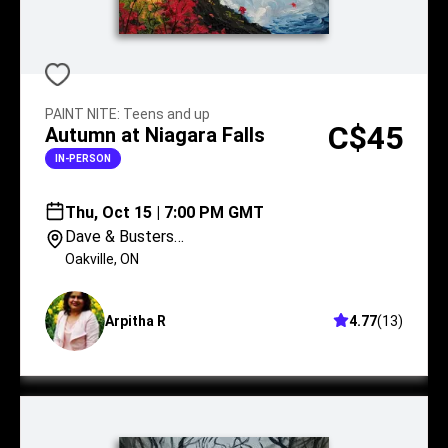
PAINT NITE
:
Teens and up
C$45
Autumn at Niagara Falls
IN-PERSON
Thu, Oct 15 | 7:00 PM GMT
Dave & Busters
Oakville
Oakville
,
ON
Arpitha R
4.77
(
13
)