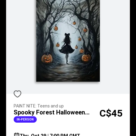
PAINT NITE
:
Teens and up
C$45
Spooky Forest Halloween
Walk
IN-PERSON
Thu, Oct 29 | 7:00 PM GMT