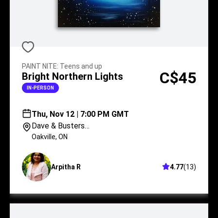
PAINT NITE
:
Teens and up
C$45
Bright Northern Lights
IN-PERSON
Thu, Nov 12 | 7:00 PM GMT
Dave & Busters
Oakville
Oakville
,
ON
Arpitha R
4.77
(
13
)