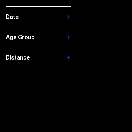
Date
Age Group
Distance