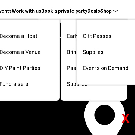
vents
Work with us
Book a private party
Deals
Shop
Become a Host
Early Bird
Gift Passes
Search In Columbus, Ohio
me
Become a Venue
Bring 3
Supplies
 in Columbus, Ohio
 / Private
DIY Paint Parties
Passes
Events on Demand
Fundraisers
Supplies
X