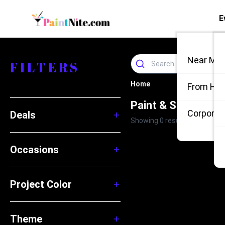
E
Near Me
FILTERS
Home
From Ho
Paint & Sip Events
Corporate
Deals
Showing 0 results
Occasions
Project Color
Theme