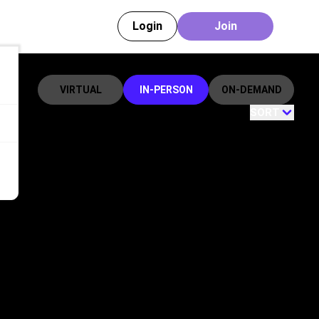
Login
Join
VIRTUAL
IN-PERSON
ON-DEMAND
SORT