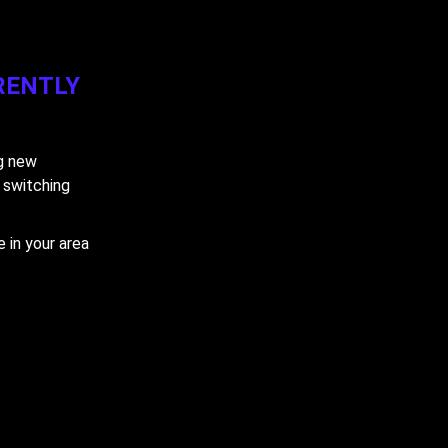
RENTLY
ng new
y switching
 in your area