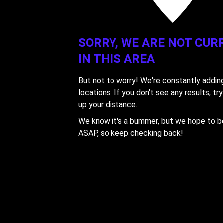
'
'
SORRY, WE ARE NOT CUR
IN THIS AREA
But not to worry! We're constantly addi
locations. If you don't see any results, tr
up your distance.
We know it's a bummer, but we hope to be
ASAP, so keep checking back!