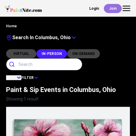
Login
Join
Back
Home
Events
Search In Columbus, Ohio
Work With Us
VIRTUAL
IN-PERSON
ON-DEMAND
Deals
SORT
FILTER
Paint & Sip Events in Columbus, Ohio
Shop
Showing 1 result