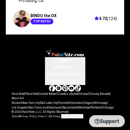
Pittsburg
,
CA
BINDU the OX
4.72
(
124
)
TOP RATED
COMPANY
SUPPORT
PARTNER WITH US
CONTACT US
|
|
|
|
|
|
Paint Nite
Plant Nite
Candle Maker
Create a Ukulele
Virtual
Chunky Blanket
Resin Art
|
|
|
|
|
|
|
Boston
New York City
Salt Lake City
Toronto
Edmonton
Calgary
Winnipeg
|
|
|
|
|
|
Los Angeles
San Francisco
Vancouver
Sacramento
Montreal
Portland
Chicago
©
2026
Paint Nite, LLC. All Rights Reserved.
Terms
Privacy Policy
Form C-AR Filing
Cookie Preferences
&
.
.
Support