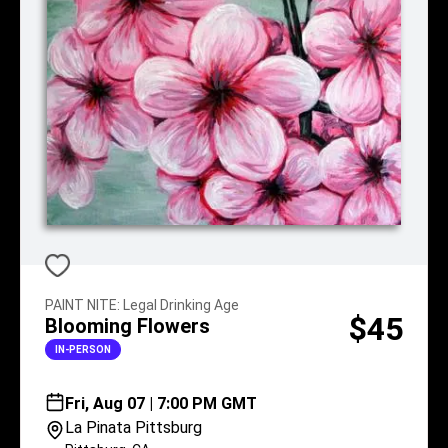
PAINT NITE
:
Legal Drinking Age
$45
Blooming Flowers
IN-PERSON
Fri, Aug 07 | 7:00 PM GMT
La Pinata Pittsburg