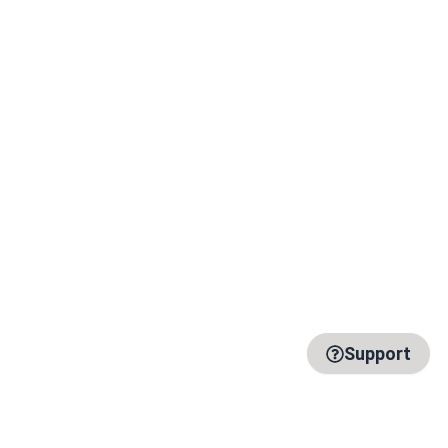
Support