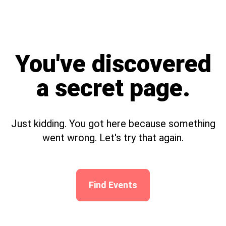
You've discovered
a secret page.
Just kidding. You got here because something
went wrong. Let's try that again.
Find Events