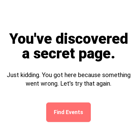
You've discovered
a secret page.
Just kidding. You got here because something
went wrong. Let's try that again.
Find Events