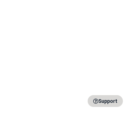
Support