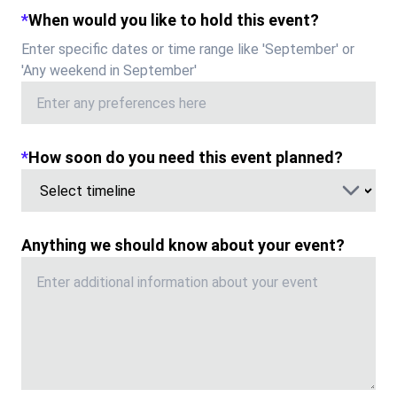
*
When would you like to hold this event?
Enter specific dates or time range like '
September
' or
'Any weekend in
September
'
*
How soon do you need this event planned?
Anything we should know about your event?