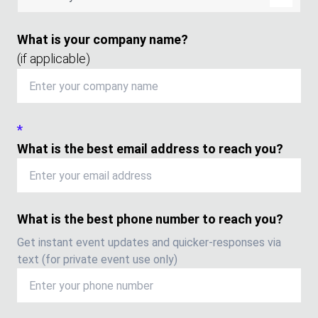
What is your company name?
(if applicable)
*
What is the best email address to reach you?
What is the best phone number to reach you?
Get instant event updates and quicker-responses via
text (for private event use only)