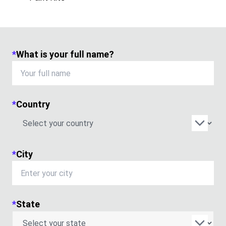
*
What is your full name?
*
Country
*
City
*
State