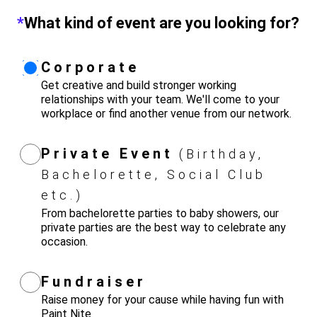
*
What kind of event are you looking for?
Corporate
Get creative and build stronger working
relationships with your team. We'll come to your
workplace or find another venue from our network.
Private Event
(Birthday,
Bachelorette, Social Club
etc.)
From bachelorette parties to baby showers, our
private parties are the best way to celebrate any
occasion.
Fundraiser
Raise money for your cause while having fun with
Paint Nite