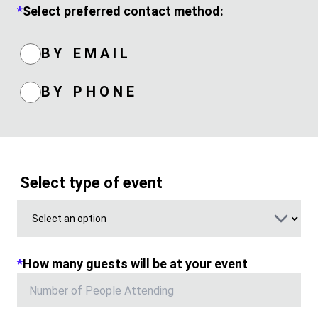
*
Select preferred contact method:
BY EMAIL
BY PHONE
Select type of event
*
How many guests will be at your event