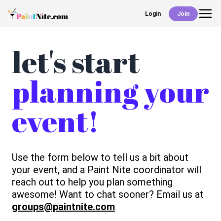
Login
Join
Back
Events
let's start
planning your
Work With Us
event!
Deals
Shop
Use the form below to tell us a bit about
your event, and a Paint Nite coordinator will
reach out to help you plan something
awesome! Want to chat sooner? Email us at
groups@paintnite.com