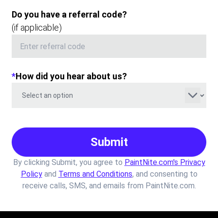
Do you have a referral code?
(if applicable)
*
How did you hear about us?
Submit
By clicking Submit, you agree to
PaintNite.com's Privacy
Policy
and
Terms and Conditions
, and consenting to
receive calls, SMS, and emails from PaintNite.com.