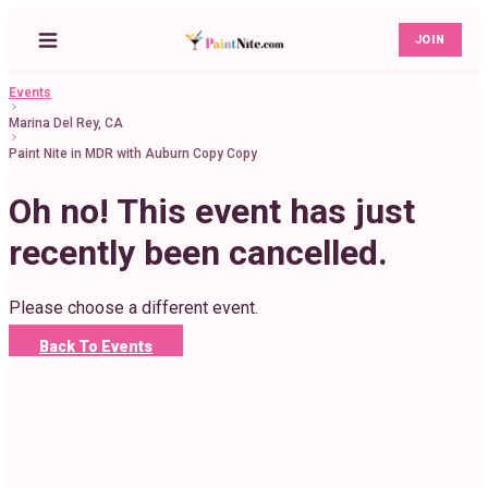
JOIN
Events
Marina Del Rey, CA
Paint Nite in MDR with Auburn Copy Copy
Oh no! This event has just
recently been cancelled.
Please choose a different event.
Back To Events