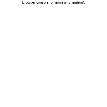
browser console for more information)
.