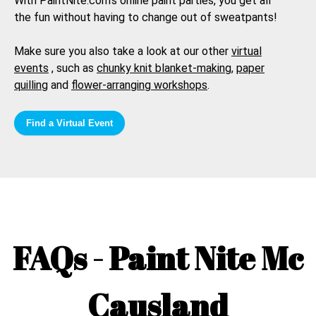
With PaintNite.com's online paint parties, you get all
the fun without having to change out of sweatpants!
Make sure you also take a look at our other
virtual
events
, such as
chunky knit blanket-making
,
paper
quilling
and
flower-arranging workshops
.
Find a Virtual Event
FAQs - Paint Nite
Mc
Causland