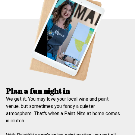
Plan a fun night in
We get it. You may love your local wine and paint
venue, but sometimes you fancy a quieter
atmosphere. That's when a
Paint Nite at home
comes
in clutch.