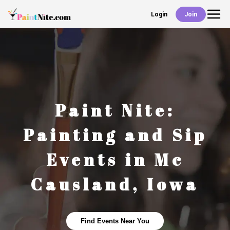
Login
Join
Back
Events
Work With Us
Paint Nite:
Deals
Painting and Sip
Events in
Mc
Shop
Causland
,
Iowa
Find Events Near You