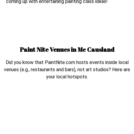
coming up with entertaining painting class ideas!
Paint Nite Venues in
Mc Causland
Did you know that PaintNite.com hosts events inside local
venues (e.g., restaurants and bars), not art studios? Here are
your local hotspots.