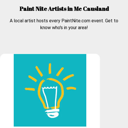
Paint Nite Artists in
Mc Causland
A local artist hosts every PaintNite.com event. Get to
know who's in your area!