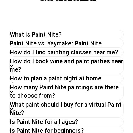
What is Paint Nite?
The original Paint Nite is a unique painting
Paint Nite vs. Yaymaker Paint Nite
experience perfect for a night out with friends or
How do I find painting classes near me?
a date night. With an experienced artist, you will
How do I book wine and paint parties near
be guided through a painting while enjoying a drink
me?
of your choice.
How to plan a paint night at home
Whether you go for a Paint Nite in person, a
virtual paint and sip party or an on-demand event,
How many Paint Nite paintings are there
you can expect the same energy and fun from
to choose from?
our hosts,
What paint should I buy for a virtual Paint
Nite?
Is Paint Nite for all ages?
Is Paint Nite for beginners?