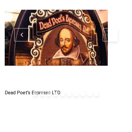
Dead Poet's Espresso LTD.
Gr