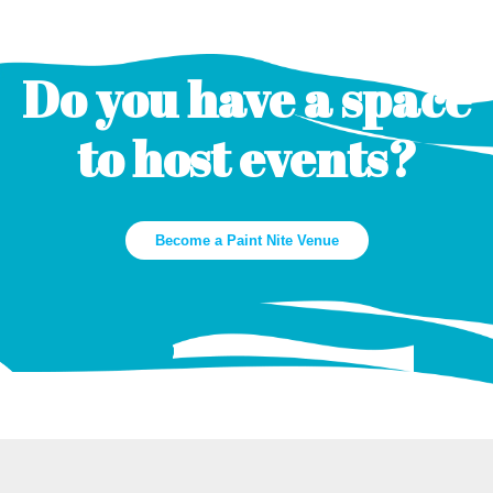
Do you have a space
to host events?
Become a Paint Nite Venue