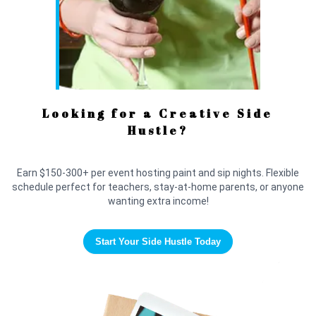
Looking for a Creative Side
Hustle?
Earn $150-300+ per event hosting paint and sip nights. Flexible
schedule perfect for teachers, stay-at-home parents, or anyone
wanting extra income!
Start Your Side Hustle Today