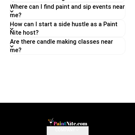
Where can I find paint and sip events near
me?
How can I start a side hustle as a Paint
Nite host?
Are there candle making classes near
me?
COMPANY