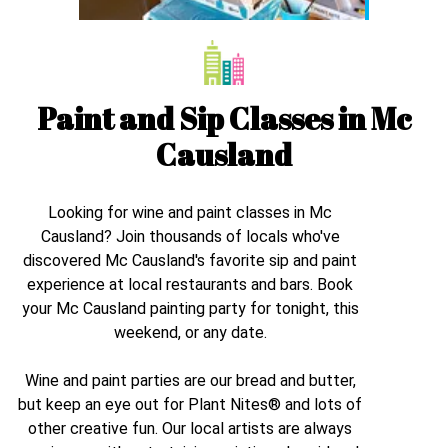
Paint and Sip Classes in
Mc
Causland
Looking for wine and paint classes in
Mc
Causland
? Join thousands of locals who've
discovered
Mc Causland
's favorite sip and paint
experience at local restaurants and bars. Book
your
Mc Causland
painting party for tonight, this
weekend, or any date.
Wine and paint parties are our bread and butter,
but keep an eye out for Plant Nites® and lots of
other creative fun. Our local artists are always