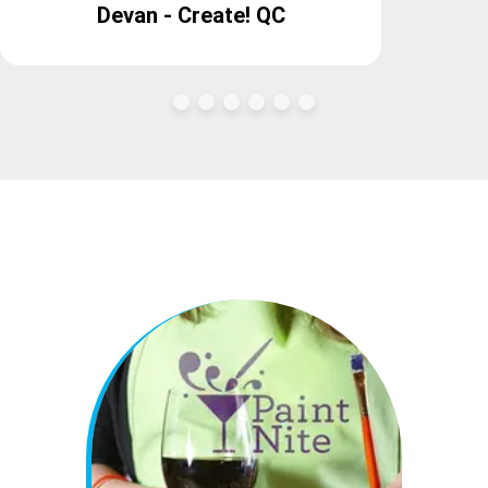
Devan - Create! QC