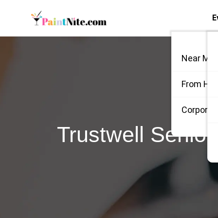
E
Near Me
From Ho
Corporate
Trustwell Senio