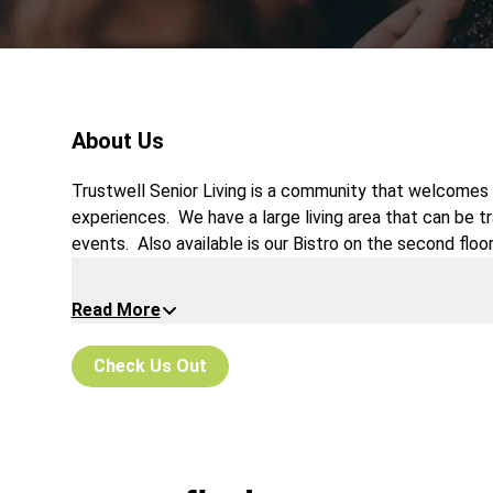
About Us
Trustwell Senior Living is a community that welcomes 
experiences. We have a large living area that can be 
events. Also available is our Bistro on the second floor
night or organized crafting.
Read More
Check Us Out