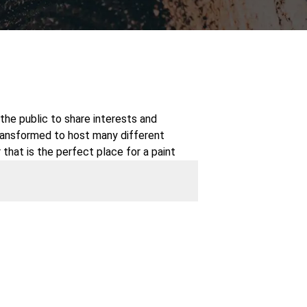
the public to share interests and
transformed to host many different
 that is the perfect place for a paint