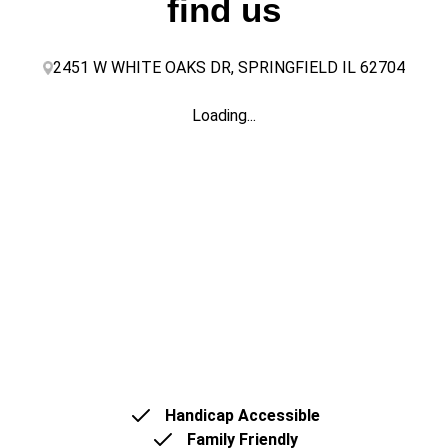
find us
2451 W WHITE OAKS DR, SPRINGFIELD IL 62704
Loading...
Handicap Accessible
Family Friendly