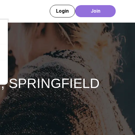
Login
Join
e
,
SPRINGFIELD