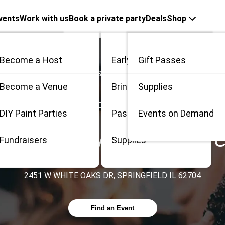
vents
Work with us
Book a private party
Deals
Shop
Become a Host
Early Bird
Gift Passes
Countries
United States
Illinois
Springfield
me
Become a Venue
Bring 3
Supplies
PAINT, SIP & MORE AT
 / Private
DIY Paint Parties
Passes
Events on Demand
r Living & Memory Car
Fundraisers
Supplies
2451 W WHITE OAKS DR, SPRINGFIELD IL 62704
Find an Event