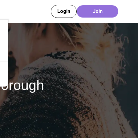
Login
Join
borough