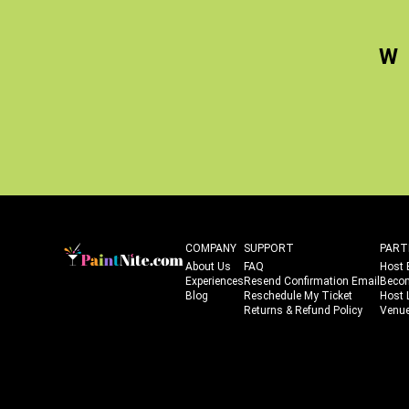
W
COMPANY
SUPPORT
PART
About Us
FAQ
Host 
Experiences
Resend Confirmation Email
Beco
Blog
Reschedule My Ticket
Host 
Returns & Refund Policy
Venue