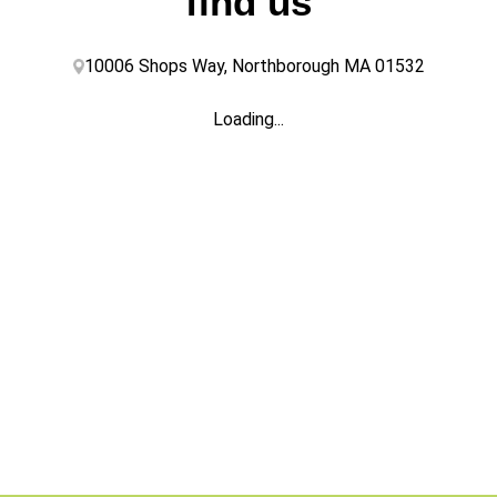
find us
10006 Shops Way, Northborough MA 01532
Loading...