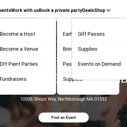
vents
Work with us
Book a private party
Deals
Shop
Become a Host
Early Bird
Gift Passes
Countries
United States
Massachusetts
Northborough
me
Become a Venue
Bring 3
Supplies
PAINT, SIP & MORE AT
 / Private
DIY Paint Parties
Passes
Events on Demand
itas 18+ Event
,
North
Fundraisers
Supplies
10006 Shops Way, Northborough MA 01532
Find an Event