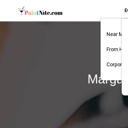
E
Near Me
From Ho
Corporate
Margar