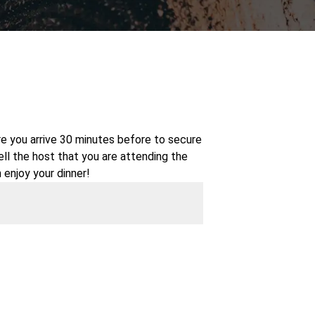
re you arrive 30 minutes before to secure
tell the host that you are attending the
 enjoy your dinner!
 older and is NOT a BYOB event--all food
or drink is included with your ticket
t!