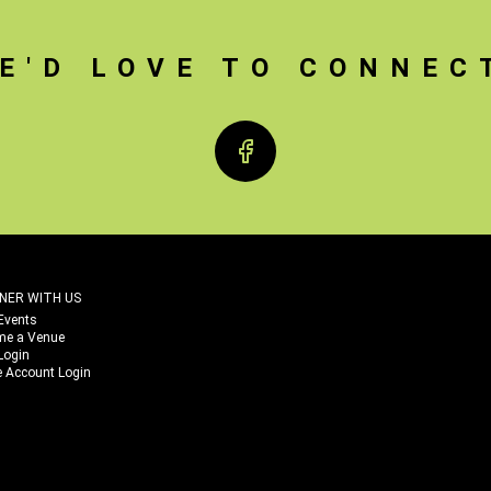
E'D LOVE TO CONNEC
Facebook
NER WITH US
Events
me a Venue
Login
 Account Login