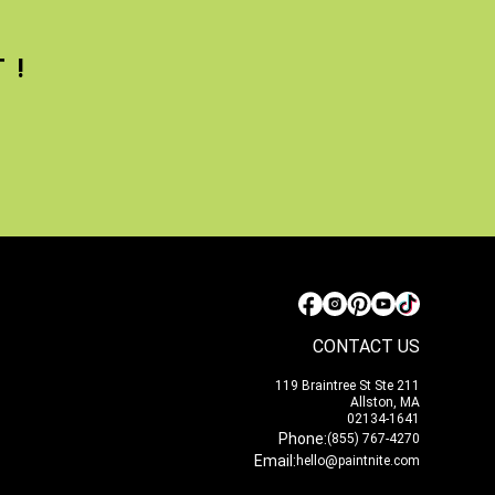
T!
CONTACT US
119 Braintree St Ste 211
Allston, MA
02134-1641
Phone:
(855) 767-4270
Email:
hello@paintnite.com