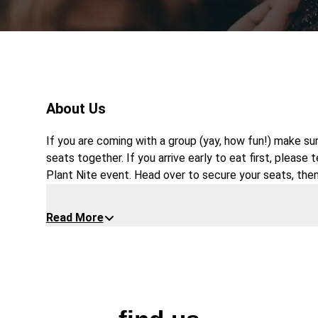
About Us
If you are coming with a group (yay, how fun!) make su
seats together. If you arrive early to eat first, please 
Plant Nite event. Head over to secure your seats, then
*Please note, this party is only for adults age 18 and
Read More
and drink must be purchased at the restaurant. No food 
price.
$5 original and strawberry margaritas upon reques