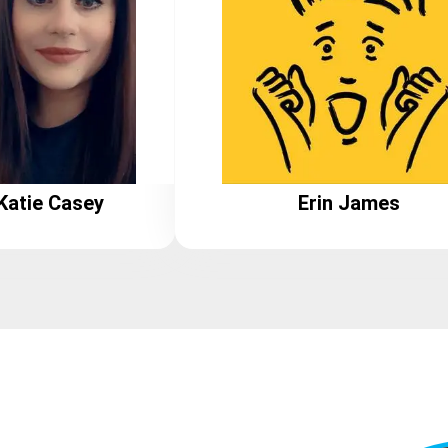
Katie Casey
Erin James