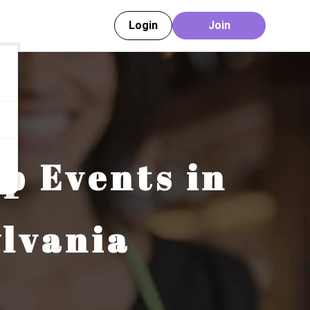
Login
Join
ip Events in
lvania