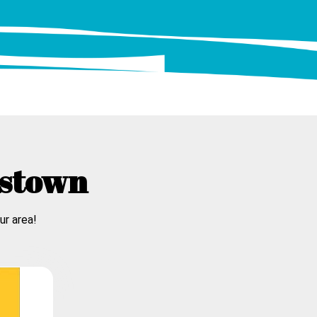
tstown
ur area!