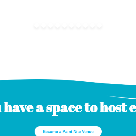
 have a space to host 
Become a Paint Nite Venue