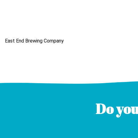
East End Brewing Company
Do you