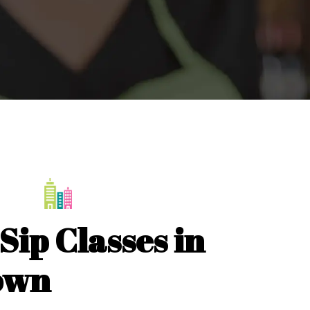
Sip Classes in
own