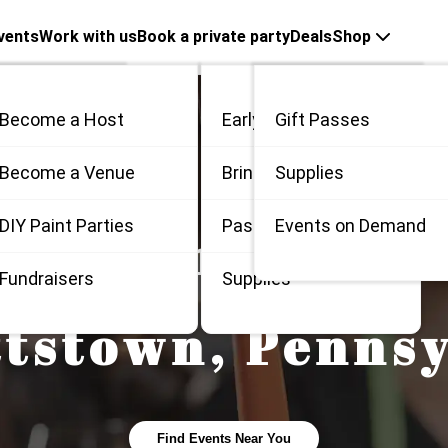
vents
Work with us
Book a private party
Deals
Shop
Become a Host
Early Bird
Gift Passes
me
Become a Venue
Bring 3
Supplies
 / Private
DIY Paint Parties
Passes
Events on Demand
 Painting and S
Fundraisers
Supplies
ttstown
,
Pennsy
Find Events Near You