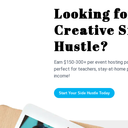
Looking fo
Creative S
Hustle?
Earn $150-300+ per event hosting pai
perfect for teachers, stay-at-home 
income!
Start Your Side Hustle Today