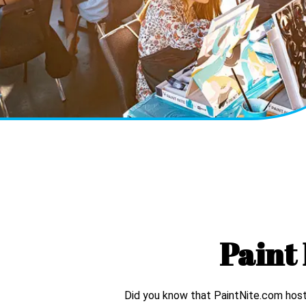
Paint 
Did you know that PaintNite.com hosts 