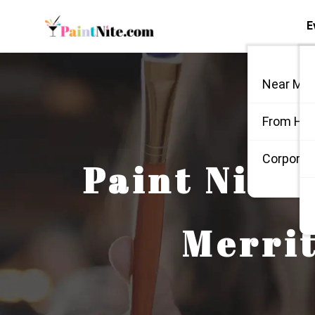
E
Near Me
From Ho
Corporate
Paint Nite:
Merri