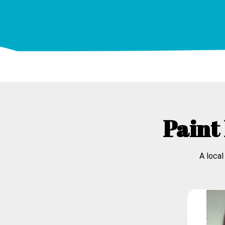
Paint 
A local