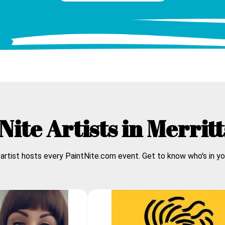
Nite Artists in
Merrit
 artist hosts every PaintNite.com event. Get to know who's in yo