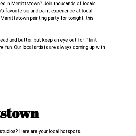
ses in
Merrittstown
? Join thousands of locals
n
's favorite sip and paint experience at local
r
Merrittstown
painting party for tonight, this
read and butter, but keep an eye out for Plant
e fun. Our local artists are always coming up with
!
tstown
 studios? Here are your local hotspots.