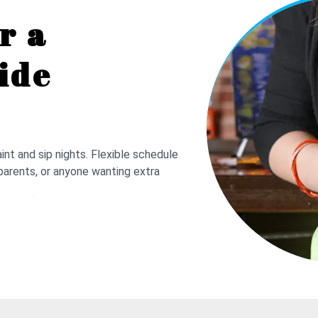
r a
ide
nt and sip nights. Flexible schedule
parents, or anyone wanting extra