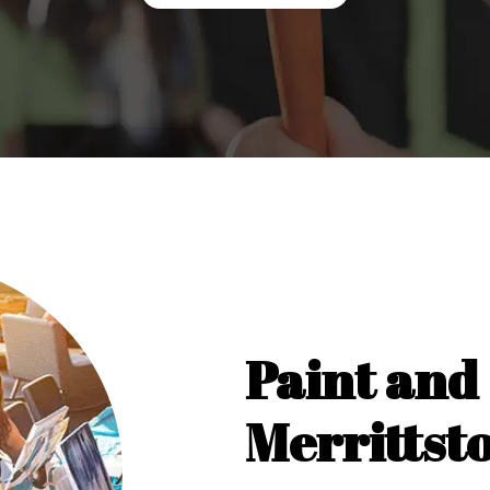
Paint and 
Merrittst