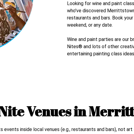
Looking for wine and paint clas
who've discovered
Merrittstow
restaurants and bars. Book you
weekend, or any date.
Wine and paint parties are our b
Nites® and lots of other creativ
entertaining painting class ideas
Nite Venues in
Merrit
events inside local venues (e.g., restaurants and bars), not art