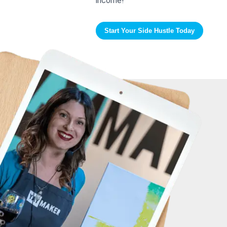
income!
Start Your Side Hustle Today