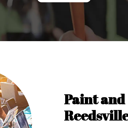
Paint and 
Reedsvill