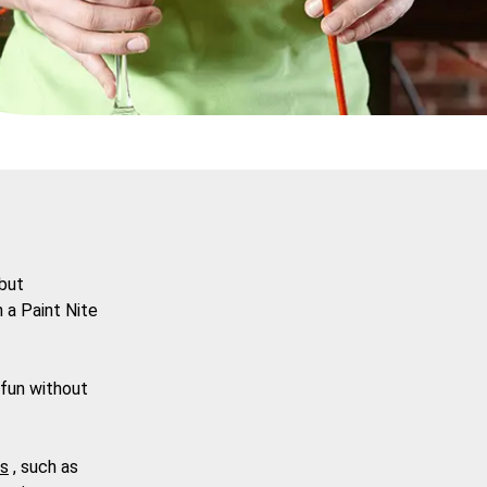
 but
n a
Paint Nite
 fun without
ts
, such as