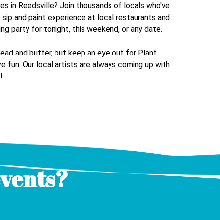
ses in
Reedsville
? Join thousands of locals who've
e sip and paint experience at local restaurants and
ing party for tonight, this weekend, or any date.
read and butter, but keep an eye out for Plant
e fun. Our local artists are always coming up with
!
events?