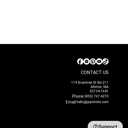
CONTACT US
119 Braintree St Ste 211
Allston, MA
02134-1641
Phone:
(855) 767-4270
Email:
hello@paintnite.com
Support