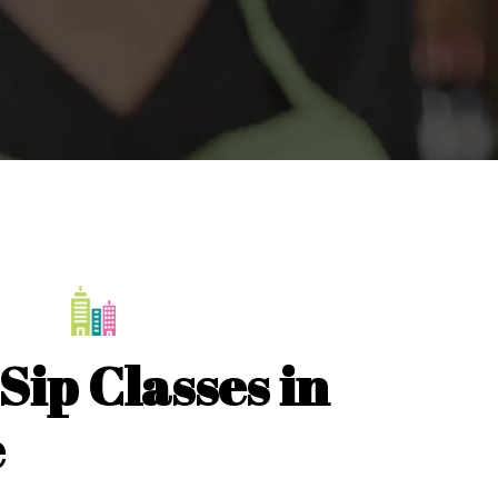
Sip Classes in
e