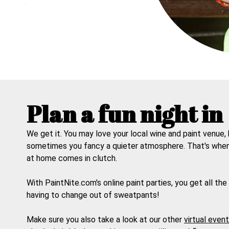
Plan a fun night in
We get it. You may love your local wine and paint venue,
sometimes you fancy a quieter atmosphere. That's whe
at home
comes in clutch.
With PaintNite.com's online paint parties, you get all the
having to change out of sweatpants!
Make sure you also take a look at our other
virtual even