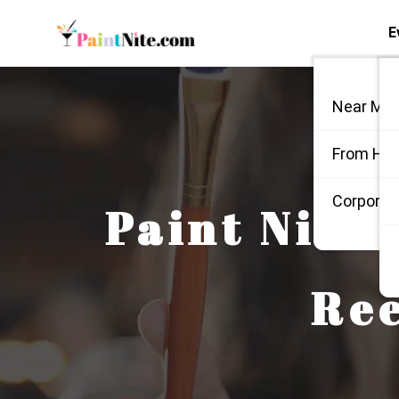
E
Near Me
From Ho
Corporate
Paint Nite:
Ree