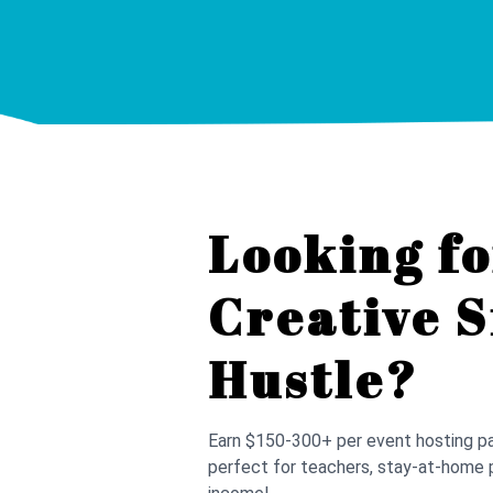
Looking fo
Creative S
Hustle?
Earn $150-300+ per event hosting pai
perfect for teachers, stay-at-home 