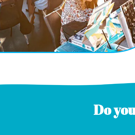
Do you