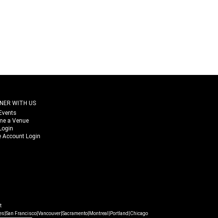
NER WITH US
Events
me a Venue
Login
 Account Login
t
|
|
|
|
|
|
es
San Francisco
Vancouver
Sacramento
Montreal
Portland
Chicago