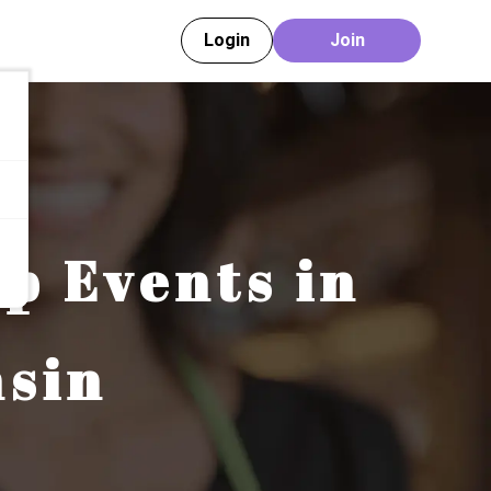
Login
Join
ip Events in
sin