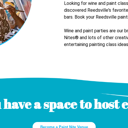
Looking for wine and paint clas
discovered
Reedsville
's favorit
bars. Book your
Reedsville
paint
Wine and paint parties are our b
Nites® and lots of other creativ
entertaining painting class ideas
 have a space to host 
Become a Paint Nite Venue