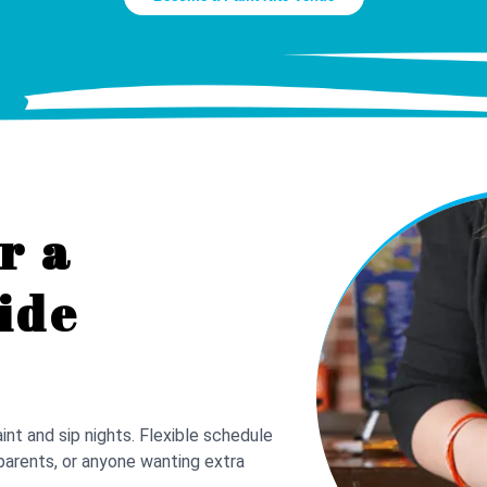
r a
ide
nt and sip nights. Flexible schedule
parents, or anyone wanting extra