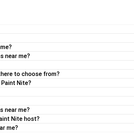
experience perfect for a night out with friends or a date night. Wi
your choice.
r me?
a virtual paint and sip party or an on-demand event, you can exp
es near me?
there to choose from?
 Paint Nite?
ts near me?
aint Nite host?
ear me?