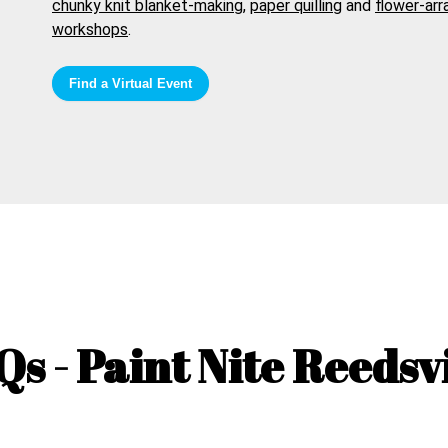
chunky knit blanket-making
,
paper quilling
and
flower-arr
workshops
.
Find a Virtual Event
Qs - Paint Nite
Reedsvi