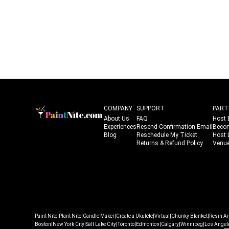
COMPANY
SUPPORT
PART
About Us
FAQ
Host 
Experiences
Resend Confirmation Email
Beco
Blog
Reschedule My Ticket
Host 
Returns & Refund Policy
Venue
|
|
|
|
|
|
Paint Nite
Plant Nite
Candle Maker
Create a Ukulele
Virtual
Chunky Blanket
Resin Ar
|
|
|
|
|
|
|
Boston
New York City
Salt Lake City
Toronto
Edmonton
Calgary
Winnipeg
Los Angel