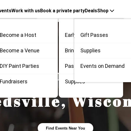
vents
Work with us
Book a private party
Deals
Shop
Become a Host
Early Bird
Gift Passes
me
Become a Venue
Bring 3
Supplies
 / Private
DIY Paint Parties
Passes
Events on Demand
 Painting and S
Fundraisers
Supplies
dsville
,
Wiscon
Find Events Near You