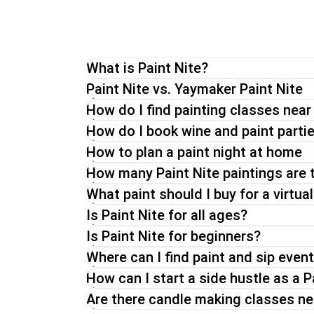
What is Paint Nite?
The original Paint Nite is a unique painting 
Paint Nite vs. Yaymaker Paint Nite
through a painting while enjoying a drink of 
How do I find painting classes nea
Whether you go for a Paint Nite in person, 
How do I book wine and paint parti
How to plan a paint night at home
How many Paint Nite paintings are 
What paint should I buy for a virtual
Is Paint Nite for all ages?
Is Paint Nite for beginners?
Where can I find paint and sip even
How can I start a side hustle as a P
Are there candle making classes n