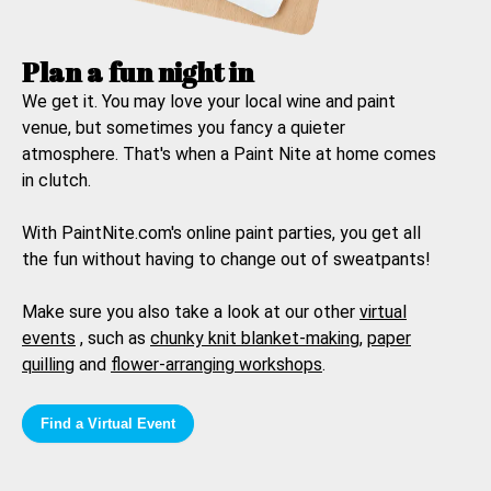
Plan a fun night in
We get it. You may love your local wine and paint
venue, but sometimes you fancy a quieter
atmosphere. That's when a
Paint Nite at home
comes
in clutch.
With PaintNite.com's online paint parties, you get all
the fun without having to change out of sweatpants!
Make sure you also take a look at our other
virtual
events
, such as
chunky knit blanket-making
,
paper
quilling
and
flower-arranging workshops
.
Find a Virtual Event