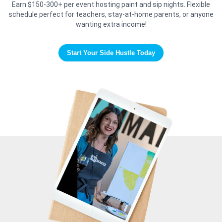
Earn $150-300+ per event hosting paint and sip nights. Flexible
schedule perfect for teachers, stay-at-home parents, or anyone
wanting extra income!
Start Your Side Hustle Today