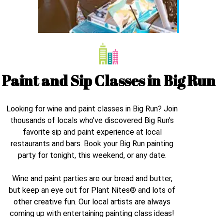
Paint and Sip Classes in
Big Run
Looking for wine and paint classes in
Big Run
? Join
thousands of locals who've discovered
Big Run
's
favorite sip and paint experience at local
restaurants and bars. Book your
Big Run
painting
party for tonight, this weekend, or any date.
Wine and paint parties are our bread and butter,
but keep an eye out for Plant Nites® and lots of
other creative fun. Our local artists are always
coming up with entertaining painting class ideas!