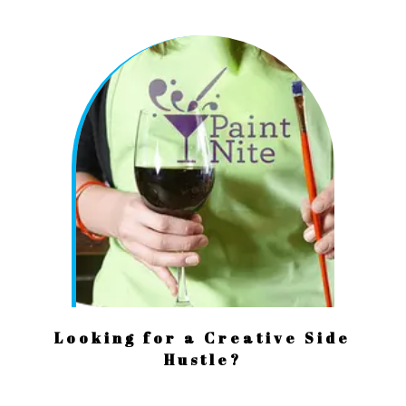
Looking for a Creative Side
Hustle?