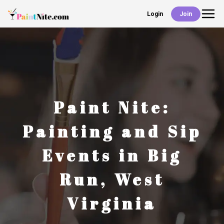
Login
Join
Back
Events
Work With Us
Paint Nite:
Deals
Painting and Sip
Events in
Big
Shop
Run
,
West
Virginia