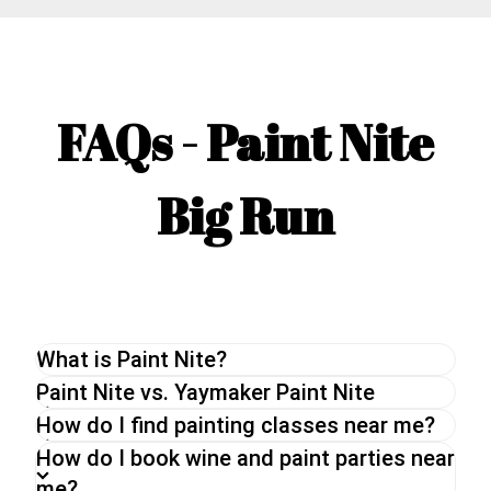
FAQs - Paint Nite
Big Run
What is Paint Nite?
The original Paint Nite is a unique painting
Paint Nite vs. Yaymaker Paint Nite
experience perfect for a night out with friends or
How do I find painting classes near me?
a date night. With an experienced artist, you will
How do I book wine and paint parties near
be guided through a painting while enjoying a drink
me?