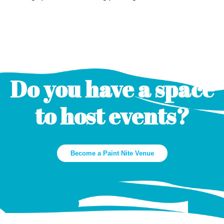
Do you have a space
to host events?
Become a Paint Nite Venue