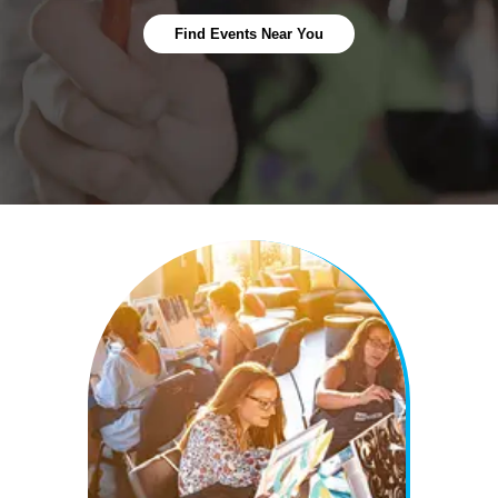
Find Events Near You