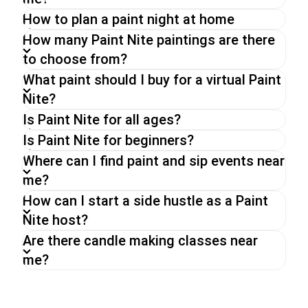
of your choice.
How to plan a paint night at home
Whether you go for a Paint Nite in person, a
virtual paint and sip party or an on-demand event,
How many Paint Nite paintings are there
you can expect the same energy and fun from
to choose from?
our hosts,
What paint should I buy for a virtual Paint
Nite?
Is Paint Nite for all ages?
Is Paint Nite for beginners?
Where can I find paint and sip events near
me?
How can I start a side hustle as a Paint
Nite host?
Are there candle making classes near
me?