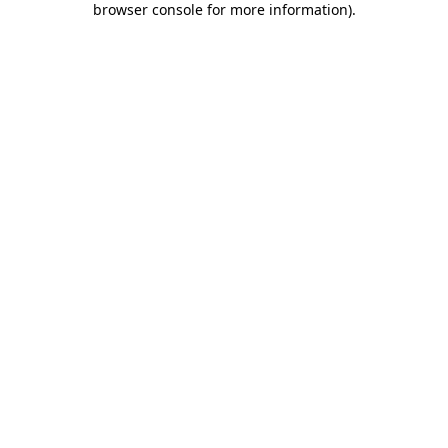
browser console for more information)
.