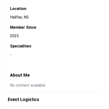
Open Messaging
Location
Halifax
,
NS
Member Since
2025
Specialities
-
About Me
No content available
Event Logistics