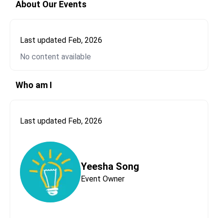
About Our Events
Last updated
Feb, 2026
No content available
Send Message to
Yeesha Song
Please let us know who this message is coming
Who am I
from.
First Name*
Last updated
Feb, 2026
Last Name*
Yeesha Song
Event Owner
Email*