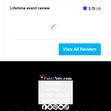
Lifetime event review
3.75
(
4
)
View All Reviews
COMPANY
SUPPORT
PARTNER WITH US
CONTACT US