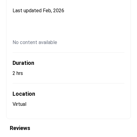
Last updated
Feb, 2026
No content available
Duration
2 hrs
Location
Virtual
Reviews