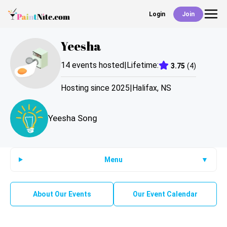
Login
Join
Back
Yeesha
Events
14
events hosted
|
Lifetime:
3.75
(
4
)
Work With Us
Hosting since
2025
|
Halifax
,
NS
Yeesha Song
Deals
Shop
Menu
▼
About Our Events
Our Event Calendar