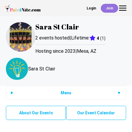
Login
Join
Back
Sara St Clair
Events
2
events hosted
|
Lifetime:
4
(
1
)
Work With Us
Hosting since
2023
|
Mesa
,
AZ
Sara St Clair
Deals
Shop
Menu
▼
About Our Events
Our Event Calendar