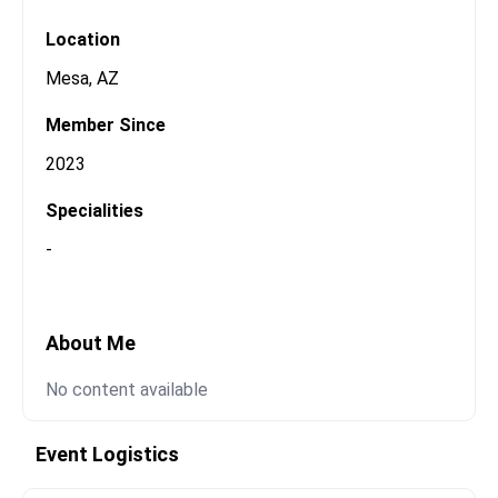
Open Messaging
Location
Mesa
,
AZ
Member Since
2023
Specialities
-
About Me
No content available
Event Logistics