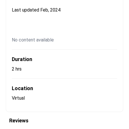
Last updated
Feb, 2024
No content available
Duration
2 hrs
Location
Virtual
Reviews