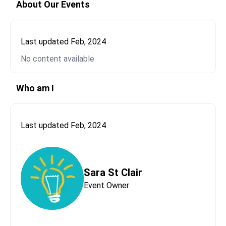
About Our Events
Last updated
Feb, 2024
No content available
Send Message to
Sara St Clair
Please let us know who this message is coming
Who am I
from.
First Name*
Last updated
Feb, 2024
Last Name*
Sara St Clair
Event Owner
Email*