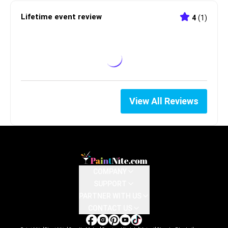
Lifetime event review
4
(
1
)
View All Reviews
COMPANY
SUPPORT
PARTNER WITH US
CONTACT US