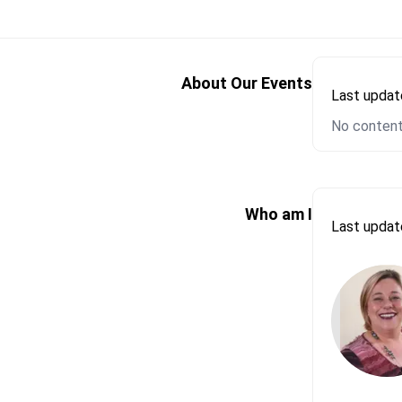
Please let us k
First Name*
About Our Events
Last upda
No content
Email*
Send Messa
Please let us k
Who am I
Last upda
First Name*
Email*