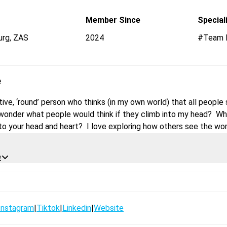
Open Messaging
Member Since
Special
urg
,
ZAS
2024
#Team P
e
tive, ‘round’ person who thinks (in my own world) that all people
I wonder what people would think if they climb into my head? Wha
into your head and heart? I love exploring how others see the wor
ssion of those pictures in our minds and how we are feeling in a p
is not only the hand moving but, the whole body is gesturing whi
e
eative gym experience, I guess?
Instagram
|
Tiktok
|
Linkedin
|
Website