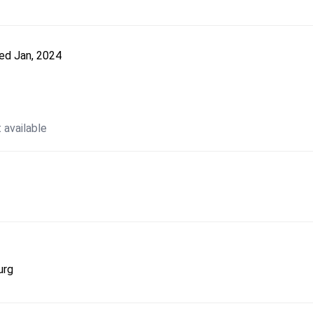
ted
Jan, 2024
 available
urg