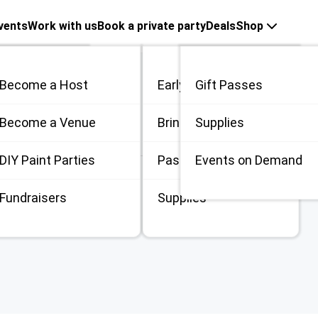
vents
Work with us
Book a private party
Deals
Shop
Nite with Tammy
Become a Host
Early Bird
Gift Passes
me
Become a Venue
Bring 3
Supplies
fetime:
4.67
(
6
)
 / Private
DIY Paint Parties
Passes
Events on Demand
Johannesburg
,
ZAS
Fundraisers
Supplies
ge to
Tammy Pannall