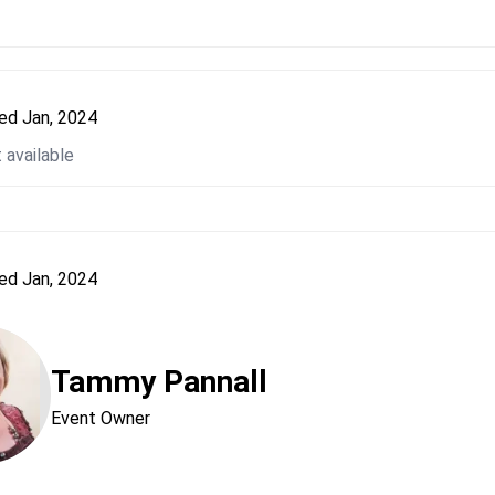
now who this message is coming from.
Last Name*
ted
Jan, 2024
 available
ge to
Tammy Pannall
now who this message is coming from.
Open Messaging
ted
Jan, 2024
Last Name*
Tammy Pannall
Event Owner