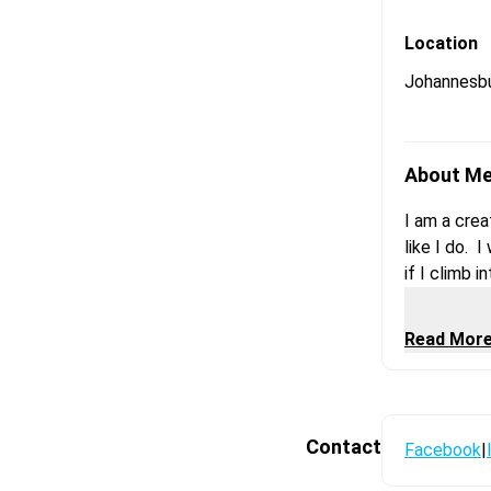
Location
Johannesb
About M
I am a crea
like I do. 
if I climb 
is an expre
second. It 
Read Mor
a kinda cr
Contact
Facebook
|