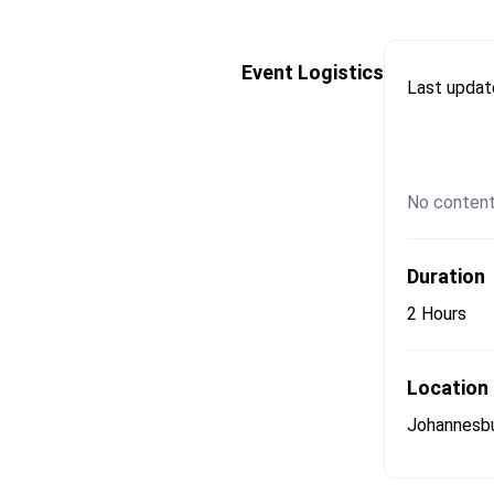
Event Logistics
Last upda
No content
Duration
2 Hours
Location
Johannesb