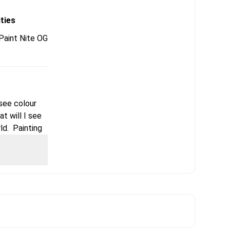
ities
aint Nite OG
 see colour
t will I see
ld. Painting
articular
le creating –