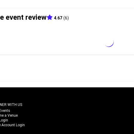
e event review
4.67
(
6
)
NER WITH US
Events
me a Venue
Login
 Account Login