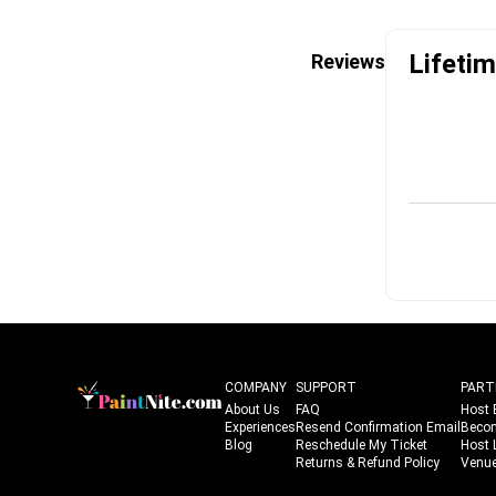
Lifetim
Reviews
COMPANY
SUPPORT
PART
About Us
FAQ
Host 
Experiences
Resend Confirmation Email
Beco
Blog
Reschedule My Ticket
Host 
Returns & Refund Policy
Venue