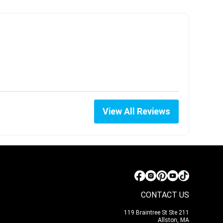
View All Reviews
CONTACT US
119 Braintree St Ste 211
Allston, MA