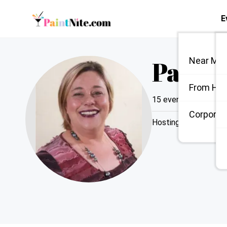
E
Paint 
Near Me
From Ho
15
events hosted
|
Li
Corporate
Hosting since
2024
|
Send Messa