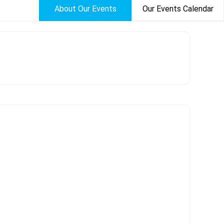
About Our Events
Our Events Calendar