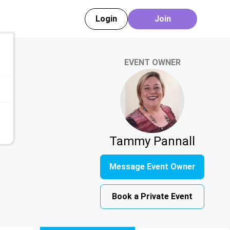
Login
Join
EVENT OWNER
Tammy Pannall
Message Event Owner
Book a Private Event